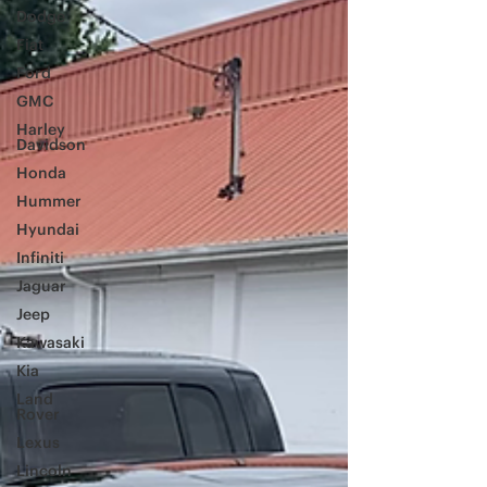
Dodge
Fiat
Ford
GMC
Harley
Davidson
Honda
Hummer
Hyundai
Infiniti
Jaguar
Jeep
Kawasaki
Kia
Land
Rover
Lexus
Lincoln