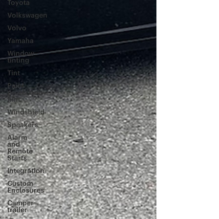
Toyota
Volkswagen
Volvo
Yamaha
Window
tinting
Tint
Paint
protection
film
Windshield
Speakers
Alarm
and
Remote
Starts
Integration
Custom
Enclosures
Camper
trailer