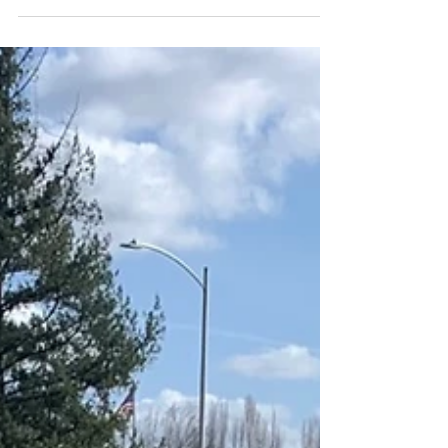
3M CIR 15% for the best in protection.