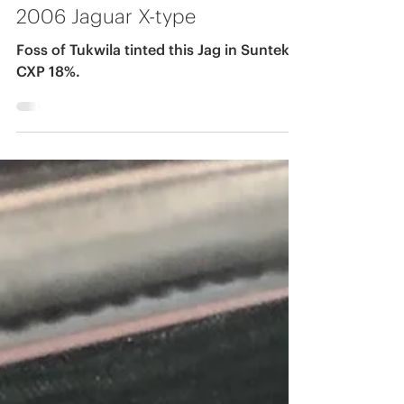
-
Mar 17, 2020
2006 Jaguar X-type
Foss of Tukwila tinted this Jag in Suntek
CXP 18%.