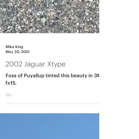
Mike King
May 30, 2021
2002 Jaguar Xtype
Foss of Puyallup tinted this beauty in 3M
fx15.