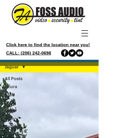
Click here to find the location near you!
CALL: (206) 242-0698
GALLERY
Jaguar
All Posts
Acura
Audi
BMW
Boat
Chevy
Cadillac
Chrysler