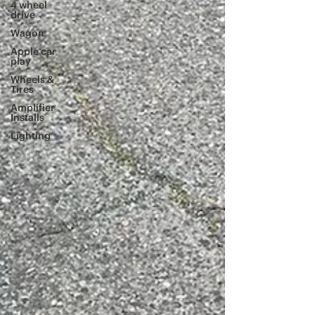
4 wheel
drive
Wagon
Apple car
play
Wheels &
Tires
Amplifier
Installs
Lighting