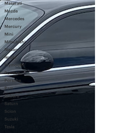
Maserati
Mazda
Mercedes
Mercury
Mini
Mitsubishi
Nissan
Noble
Plymouth
Pontiac
Porsche
Ram
Subaru
Saturn
Scion
Suzuki
Tesla