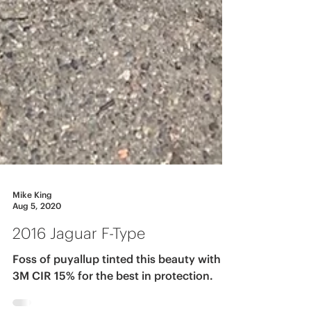
Mike King
Aug 5, 2020
2016 Jaguar F-Type
Foss of puyallup tinted this beauty with