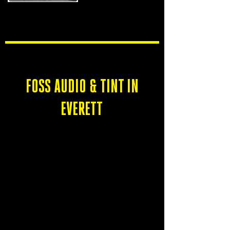
CLOSED
FOSS AUDIO & TINT IN
EVERETT