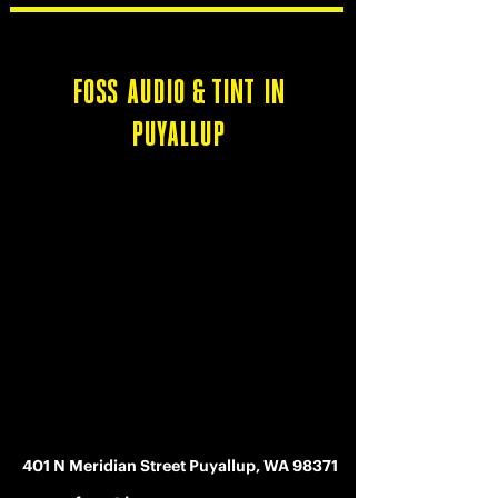
FOSS AUDIO & TINT IN
PUYALLUP
401 N Meridian Street Puyallup, WA 98371