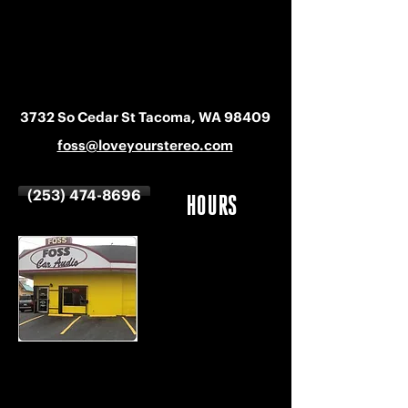
3732 So Cedar St Tacoma, WA 98409
foss@loveyourstereo.com
(253) 474-8696
HOURS
MON-SAT
9 AM - 6 PM
SUNDAY
CLOSED