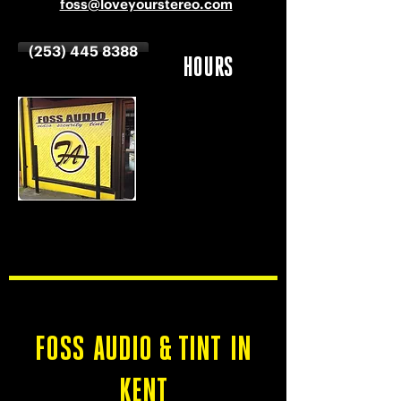
foss@loveyourstereo.com
(253) 445 8388
HOURS
MON-SAT
9 AM - 6 PM
SUNDAY
CLOSED
FOSS AUDIO & TINT IN
KENT