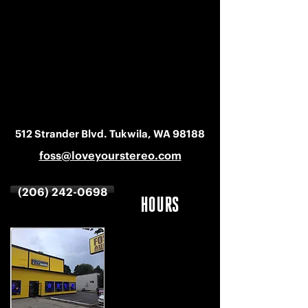
512 Strander Blvd. Tukwila, WA 98188
foss@loveyourstereo.com
(206) 242-0698
HOURS
MON-SAT
9 AM - 6 PM
SUNDAY