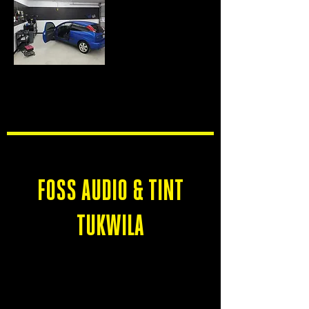
TUES-SAT
9 AM - 6 PM
SUN-MON
CLOSED
FOSS AUDIO & TINT
TUKWILA