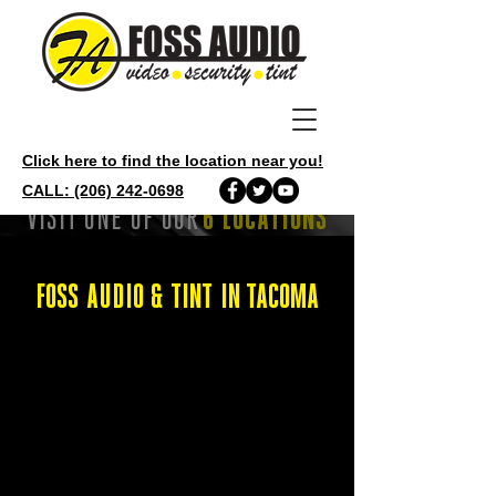
Click here to find the location near you!
CALL: (206) 242-0698
VISIT ONE OF OUR
6 LOCATIONS
FOSS AUDIO & TINT IN TACOMA