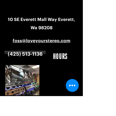
10 SE Everett Mall Way Everett,
Wa 98208
foss@loveyourstereo.com
(425) 513-1136
HOURS
MON-SAT
9 AM - 6 PM
SUNDAY
CLOSED