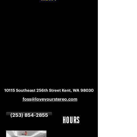
10115 Southeast 256th Street Kent, WA 98030
foss@loveyourstereo.com
(253) 854-2855
HOURS