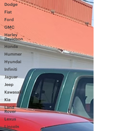
Dodge
Fiat
Ford
GMC
Harley
Davidson
Honda
Hummer
Hyundai
Infiniti
Jaguar
Jeep
Kawasaki
Kia
Land
Rover
Lexus
Lincoln