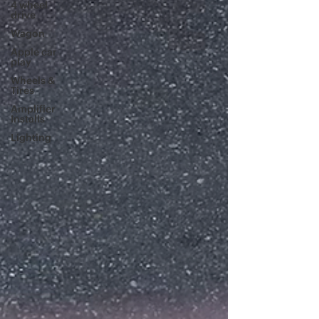
4 wheel
drive
Wagon
Apple car
play
Wheels &
Tires
Amplifier
Installs
Lighting