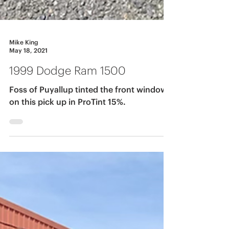
Mike King
May 18, 2021
1999 Dodge Ram 1500
Foss of Puyallup tinted the front windows
on this pick up in ProTint 15%.