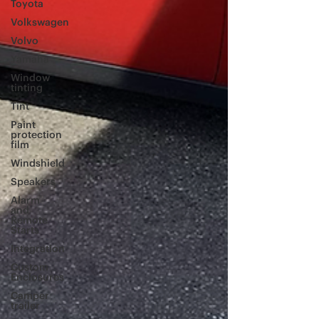
Toyota
Volkswagen
Volvo
Yamaha
Window
tinting
Tint
Paint
protection
film
Windshield
Speakers
Alarm
and
Remote
Starts
Integration
Custom
Enclosures
Camper
trailer