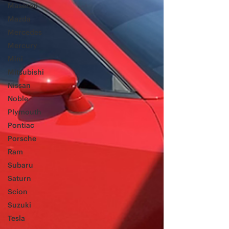
Maserati
Mazda
Mercedes
Mercury
Mini
Mitsubishi
Nissan
Noble
Plymouth
Pontiac
Porsche
Ram
Subaru
Saturn
Scion
Suzuki
Tesla