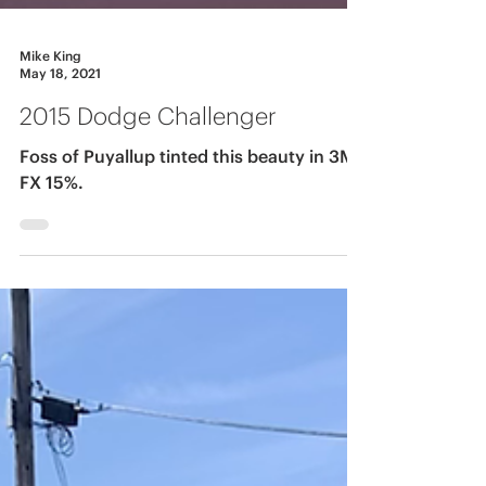
Mike King
May 18, 2021
2015 Dodge Challenger
Foss of Puyallup tinted this beauty in 3M
FX 15%.