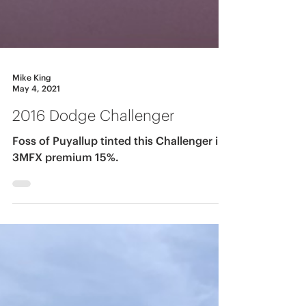
Mike King
May 4, 2021
2016 Dodge Challenger
Foss of Puyallup tinted this Challenger in
3MFX premium 15%.