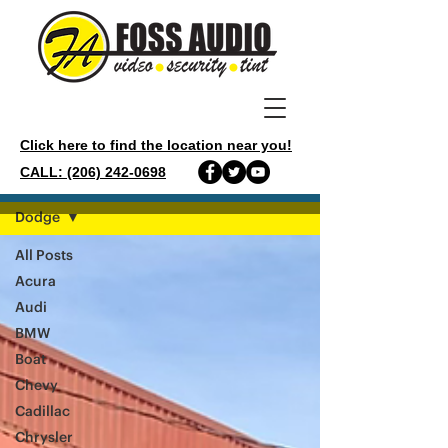
Click here to find the location near you!
CALL: (206) 242-0698
GALLERY
Dodge
All Posts
Acura
Audi
BMW
Boat
Chevy
Cadillac
Chrysler