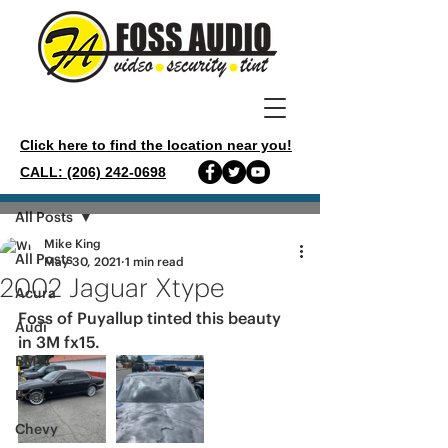
Click here to find the location near you!
CALL: (206) 242-0698
Post
All Posts
Mike King
All Posts
May 30, 2021
1 min read
2002 Jaguar Xtype
Acura
Foss of Puyallup tinted this beauty 
Audi
in 3M fx15.
BMW
Boat
Chevy