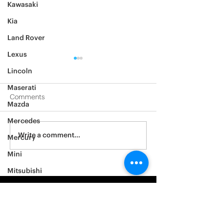
Kawasaki
Kia
Land Rover
Lexus
Lincoln
Maserati
Comments
Mazda
2014 Ford F150
2005 BMW 528i
Mercedes
Write a comment...
Mercury
Mini
Mitsubishi
Nissan
Noble