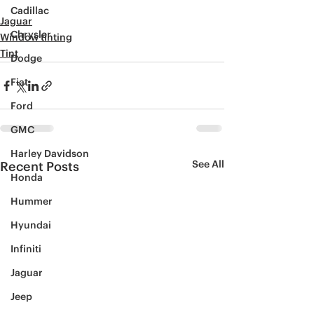
Cadillac
Jaguar
Chrysler
Window tinting
Tint
Dodge
Fiat
Ford
GMC
Harley Davidson
See All
Recent Posts
Honda
Hummer
Hyundai
Infiniti
Jaguar
Jeep