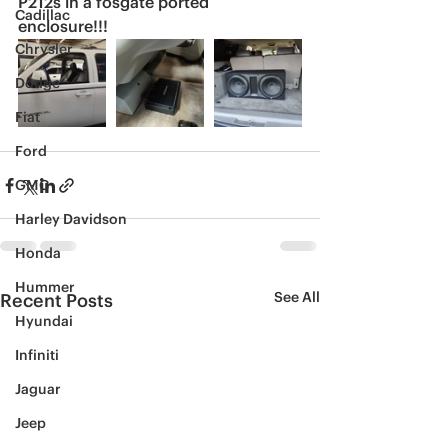
P212s in a fosgate ported 
Cadillac
enclosure!!!
Chrysler
Dodge
Fiat
Ford
GMC
Harley Davidson
Honda
Hummer
See All
Recent Posts
Hyundai
Infiniti
Jaguar
Jeep