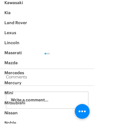
Kawasaki
Kia
Land Rover
Lexus
Lincoln
Maserati
Mazda
Mercedes
Comments
Mercury
2012 Jeep Wrangler
Mini
Asylum Car Aud
Write a comment...
Mitsubishi
Big One
Nissan
Noble