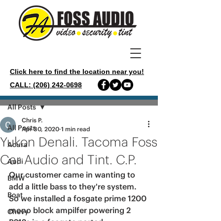
Click here to find the location near you!
CALL: (206) 242-0698
Post
All Posts
Chris P.
All Posts
Apr 30, 2020
1 min read
Yukon Denali. Tacoma Foss
Acura
Car Audio and Tint. C.P.
Audi
Our customer came in wanting to 
BMW
add a little bass to they're system. 
Boat
So we installed a fosgate prime 1200 
mono block ampilfer powering 2 
Chevy