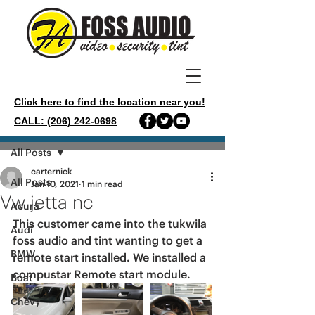
Click here to find the location near you!
CALL: (206) 242-0698
Post
All Posts
carternick
All Posts
Jan 10, 2021
1 min read
Vw jetta nc
Acura
This customer came into the tukwila 
Audi
foss audio and tint wanting to get a 
BMW
remote start installed. We installed a 
compustar Remote start module. 
Boat
Chevy