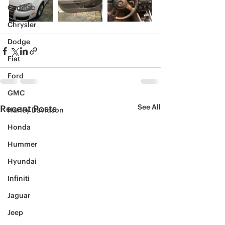
Cadillac
Chrysler
Dodge
Fiat
Ford
GMC
See All
Recent Posts
Harley Davidson
Honda
Hummer
Hyundai
Infiniti
Jaguar
Jeep