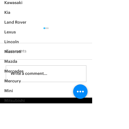
Kawasaki
Kia
Land Rover
Lexus
Lincoln
Comments
Maserati
Mazda
2012 Jeep Wrangler
Mercedes
Asylum Car Aud
Write a comment...
Big One
Mercury
Mini
Mitsubishi
Nissan
Noble