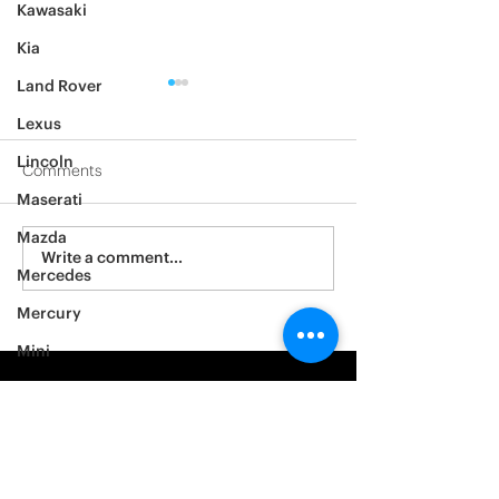
Kawasaki
Kia
Land Rover
Lexus
Lincoln
Comments
Maserati
2012 Jeep Wrangler
Mazda
Asylum Car Aud
Write a comment...
Mercedes
Big One
Mercury
Mini
Mitsubishi
Nissan
Noble