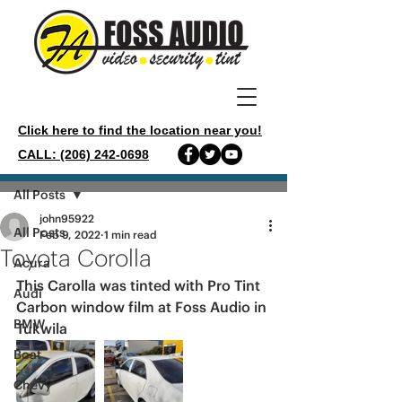
Click here to find the location near you!
CALL: (206) 242-0698
Post
All Posts
john95922
All Posts
Feb 9, 2022
1 min read
Toyota Corolla
Acura
This Carolla was tinted with Pro Tint 
Audi
Carbon window film at Foss Audio in 
BMW
Tukwila 
Boat
Chevy