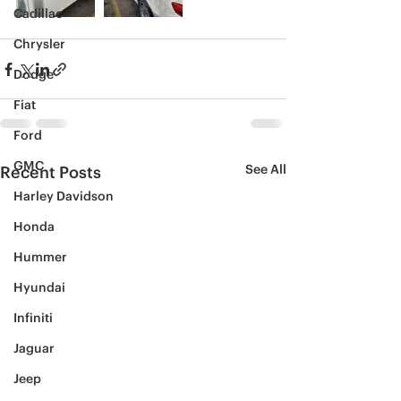
Cadillac
Chrysler
Dodge
Fiat
Ford
GMC
See All
Recent Posts
Harley Davidson
Honda
Hummer
Hyundai
Infiniti
Jaguar
Jeep