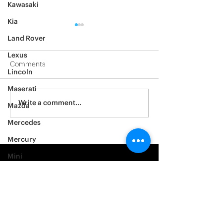
Kawasaki
Kia
Land Rover
Lexus
Comments
Lincoln
2012 Jeep Wrangler
Maserati
Asylum Car Aud
Write a comment...
Mazda
Big One
Mercedes
Mercury
Mini
Mitsubishi
Nissan
Noble