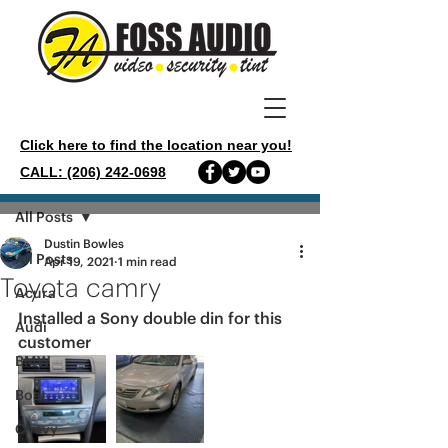
Click here to find the location near you!
CALL: (206) 242-0698
Post
All Posts
Dustin Bowles
All Posts
Apr 19, 2021
1 min read
Toyota camry
Acura
Installed a Sony double din for this 
Audi
customer 
BMW
Boat
Chevy