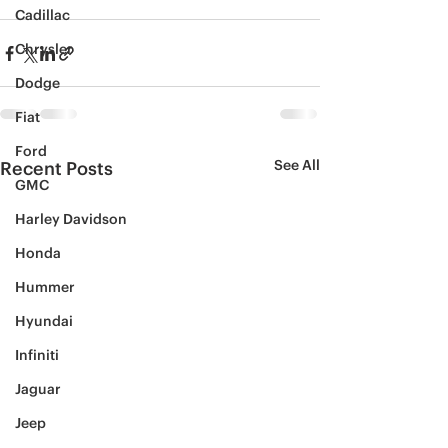
Cadillac
Chrysler
Dodge
Fiat
Ford
See All
Recent Posts
GMC
Harley Davidson
Honda
Hummer
Hyundai
Infiniti
Jaguar
Jeep