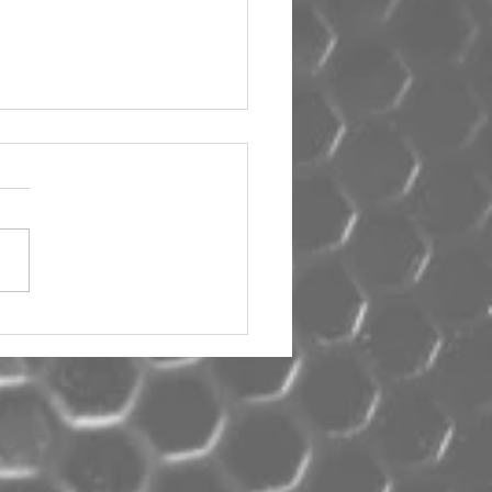
um Car Audio The Big