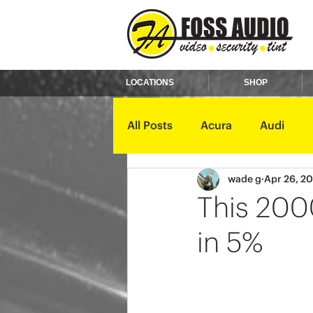
LOCATIONS
SHOP
All Posts
Acura
Audi
wade g
Apr 26, 2
Ford
GMC
Harley D
This 2000
in 5%
Kawasaki
Kia
Land 
Mercury
Mini
Mitsub