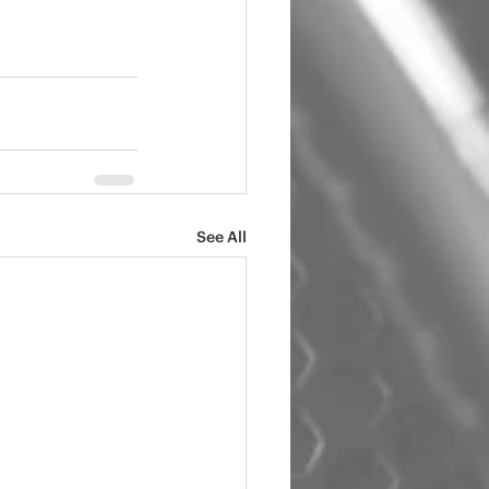
See All