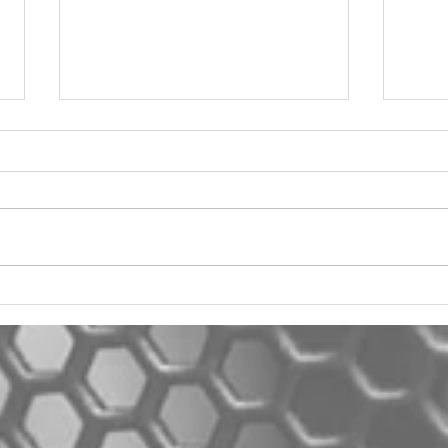
2012 Jeep Wrangler
Asyl
One