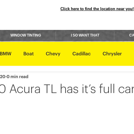
Click here to find the location near you!
WINDOW TINTING
I SO WANT THAT
CA
BMW
Boat
Chevy
Cadillac
Chrysler
020
0 min read
avidson
Honda
Hummer
Hyundai
Infiniti
 Acura TL has it’s full ca
Rover
Lexus
Lincoln
Maserati
Mazda
ishi
Nissan