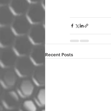
Recent Posts