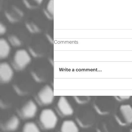
Comments
Write a comment...
2000 Audi s4 pro tint
ceramic