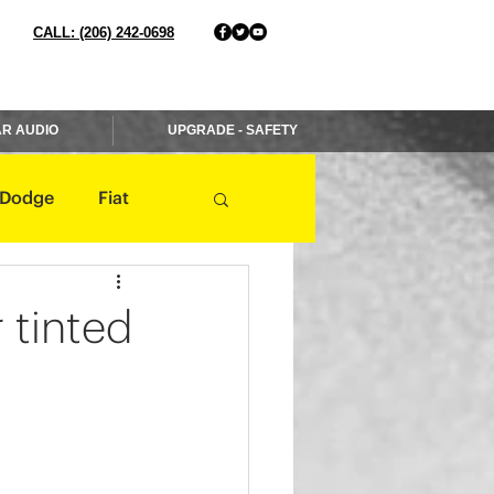
CALL: (206) 242-0698
R AUDIO
UPGRADE - SAFETY
Dodge
Fiat
Jaguar
Jeep
r tinted
Mercedes