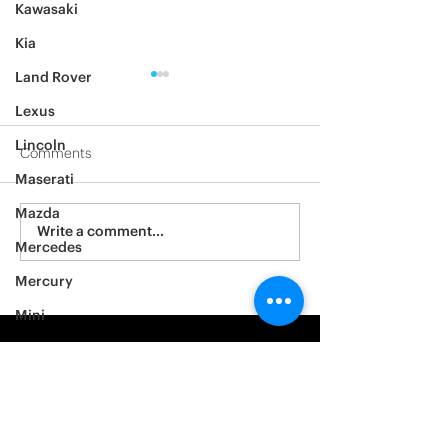
Kawasaki
Kia
Land Rover
Lexus
Lincoln
Comments
Maserati
2012 Jeep Wrangler
Mazda
Asylum Car Aud
Write a comment...
Mercedes
Big One
Mercury
Mini
Mitsubishi
Nissan
Noble