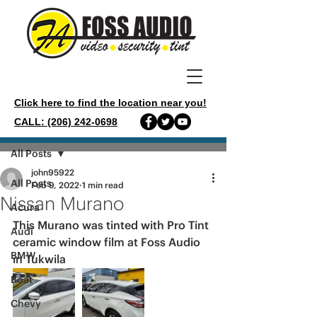
Click here to find the location near you!
CALL: (206) 242-0698
Post
All Posts
john95922
All Posts
Feb 9, 2022
1 min read
Nissan Murano
Acura
This Murano was tinted with Pro Tint 
Audi
ceramic window film at Foss Audio 
BMW
in Tukwila 
Boat
Chevy