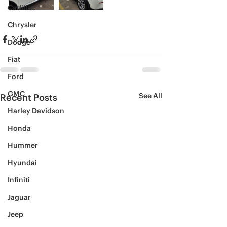
Cadillac
Chrysler
Dodge
Fiat
Ford
GMC
See All
Recent Posts
Harley Davidson
Honda
Hummer
Hyundai
Infiniti
Jaguar
Jeep