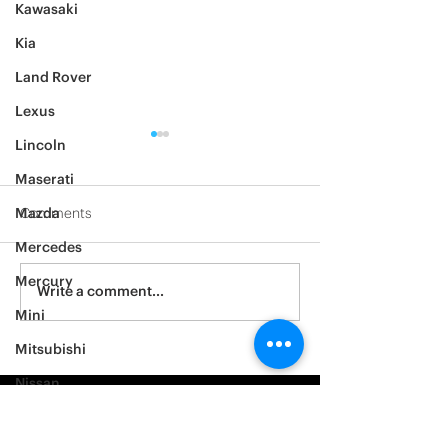
Kawasaki
Kia
Land Rover
Lexus
Lincoln
Maserati
Mazda
Comments
Mercedes
2012 Jeep Wrangler
Mercury
Asylum Car Aud
Write a comment...
Big One
Mini
Mitsubishi
Nissan
Noble