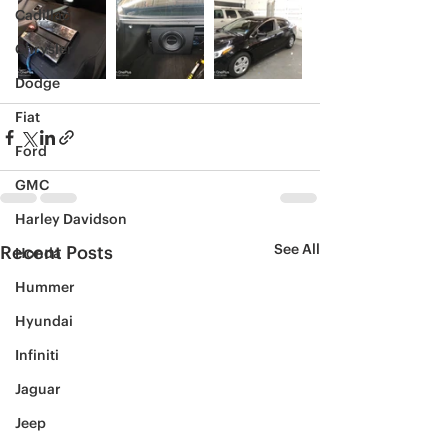
Cadillac
Chrysler
Dodge
Fiat
Ford
GMC
Harley Davidson
See All
Recent Posts
Honda
Hummer
Hyundai
Infiniti
Jaguar
Jeep