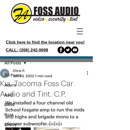
Click here to find the location near you!
CALL: (206) 242-0698
Post
All Posts
Chris P.
All Posts
Jan 30, 2022
1 min read
Kia. Tacoma Foss Car
Acura
Audio and Tint. C.P.
Audi
We installed a four channel old 
BMW
School fosgate amp to run the mids 
Boat
and highs and brigade mono to a 
pioneer subwoofer.👍👍👍
Chevy