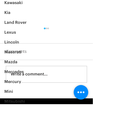
Kawasaki
Kia
Land Rover
Lexus
Lincoln
Comments
Maserati
Mazda
2012 Jeep Wrangler
Mercedes
Asylum Car Aud
Write a comment...
Big One
Mercury
Mini
Mitsubishi
Nissan
Noble