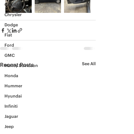
Cadillac
Chrysler
Dodge
Fiat
Ford
GMC
See All
Recent Posts
Harley Davidson
Honda
Hummer
Hyundai
Infiniti
Jaguar
Jeep