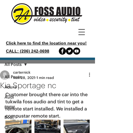
Click here to find the location near you!
CALL: (206) 242-0698
Post
All Posts
carternick
All Posts
Nov 28, 2021
1 min read
Kia Sportage nc
Acura
Customer brought there car into the 
Audi
tukwila foss audio and tint to get a 
BMW
remote start installed. We installed a 
compustar remote start. 
Boat
Chevy