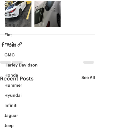
Cadillac
Chrysler
Dodge
Fiat
Ford
GMC
Harley Davidson
Honda
See All
Recent Posts
Hummer
Hyundai
Infiniti
Jaguar
Jeep