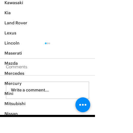
Kawasaki
Kia
Land Rover
Lexus
Lincoln
Maserati
Mazda
Comments
Mercedes
2012 Jeep Wrangler
Mercury
Asylum Car Aud
Write a comment...
Mini
Big One
Mitsubishi
Nissan
Noble