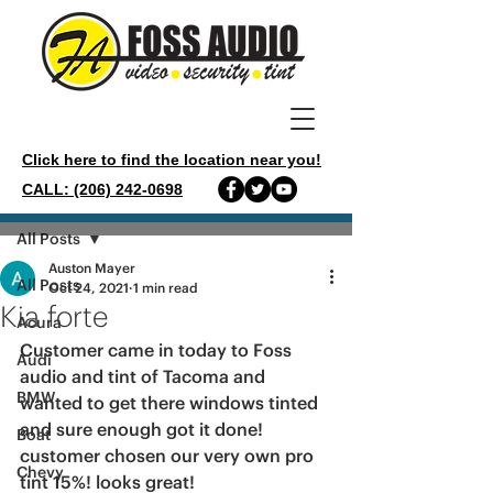
Click here to find the location near you!
CALL: (206) 242-0698
Post
All Posts
Auston Mayer
All Posts
Oct 24, 2021
1 min read
Kia forte
Acura
Customer came in today to Foss 
Audi
audio and tint of Tacoma and 
BMW
wanted to get there windows tinted 
and sure enough got it done! 
Boat
customer chosen our very own pro 
Chevy
tint 15%! looks great!