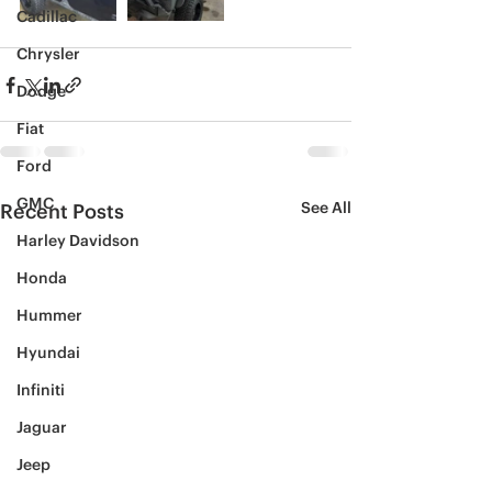
Cadillac
Chrysler
Dodge
Fiat
Ford
GMC
See All
Recent Posts
Harley Davidson
Honda
Hummer
Hyundai
Infiniti
Jaguar
Jeep