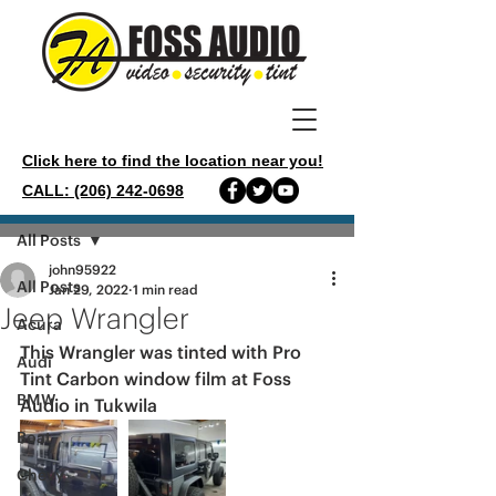
Click here to find the location near you!
CALL: (206) 242-0698
Post
All Posts
john95922
All Posts
Jan 29, 2022
1 min read
Jeep Wrangler
Acura
This Wrangler was tinted with Pro 
Audi
Tint Carbon window film at Foss 
BMW
Audio in Tukwila 
Boat
Chevy