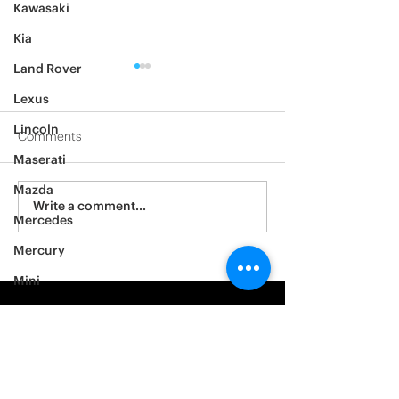
Kawasaki
Kia
Land Rover
Lexus
Lincoln
Comments
Maserati
2012 Jeep Wrangler
Mazda
Asylum Car Aud
Write a comment...
Mercedes
Big One
Mercury
Mini
Mitsubishi
Nissan
Noble