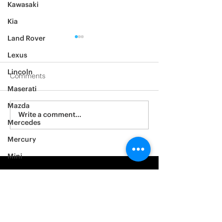
Kawasaki
Kia
Land Rover
Lexus
Lincoln
Comments
Maserati
2012 Jeep Wrangler
Mazda
Asylum Car Aud
Write a comment...
Mercedes
Big One
Mercury
Mini
Mitsubishi
Nissan
Noble