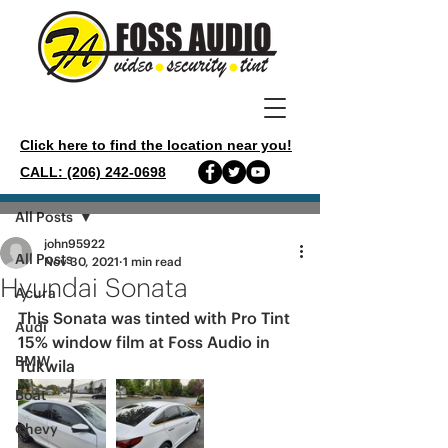
Click here to find the location near you!
CALL: (206) 242-0698
Post
All Posts
john95922
All Posts
Nov 30, 2021
1 min read
Hyundai Sonata
Acura
This Sonata was tinted with Pro Tint 
Audi
15% window film at Foss Audio in 
BMW
Tukwila 
Boat
Chevy