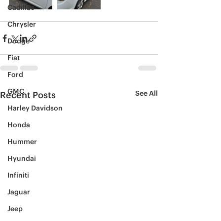
Cadillac
Chrysler
Dodge
Fiat
Ford
GMC
See All
Recent Posts
Harley Davidson
Honda
Hummer
Hyundai
Infiniti
Jaguar
Jeep