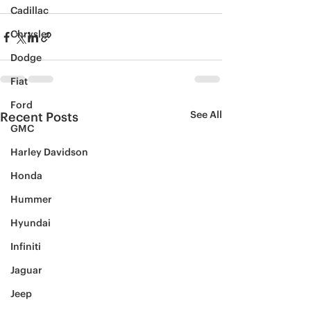
Cadillac
Chrysler
Dodge
Fiat
Ford
See All
Recent Posts
GMC
Harley Davidson
Honda
Hummer
Hyundai
Infiniti
Jaguar
Jeep