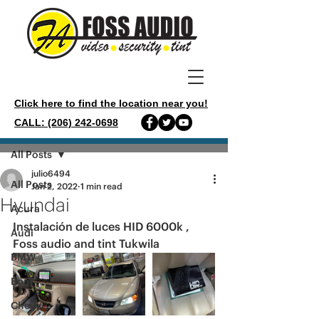
Click here to find the location near you!
CALL: (206) 242-0698
Post
All Posts
julio6494
All Posts
Jan 2, 2022
1 min read
Hyundai
Acura
Instalación de luces HID 6000k , 
Audi
Foss audio and tint Tukwila 
BMW
Boat
Chevy