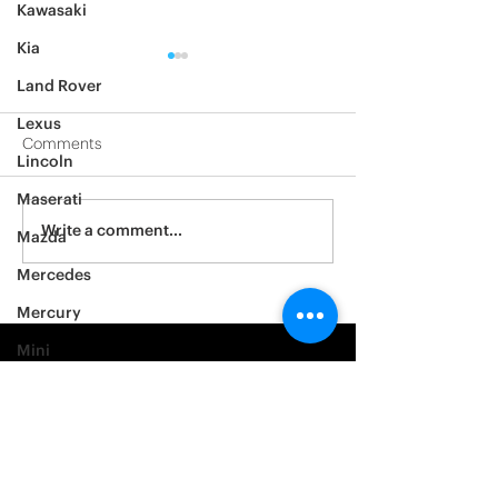
Kawasaki
Kia
Land Rover
Lexus
Comments
Lincoln
2012 Jeep Wrangler
Maserati
Asylum Car Aud
Write a comment...
Mazda
Big One
Mercedes
Mercury
Mini
Mitsubishi
Nissan
Noble