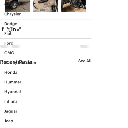
Cadillac
Chrysler
Dodge
Fiat
Ford
GMC
See All
Recent Posts
Harley Davidson
Honda
Hummer
Hyundai
Infiniti
Jaguar
Jeep