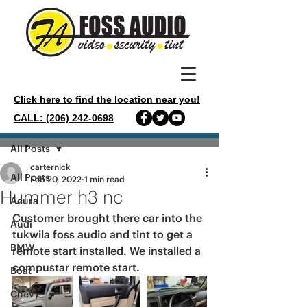
Click here to find the location near you!
CALL: (206) 242-0698
Post
All Posts
carternick
All Posts
Feb 20, 2022
1 min read
Hummer h3 nc
Acura
Customer brought there car into the 
Audi
tukwila foss audio and tint to get a 
BMW
remote start installed. We installed a 
compustar remote start.
Boat
Chevy