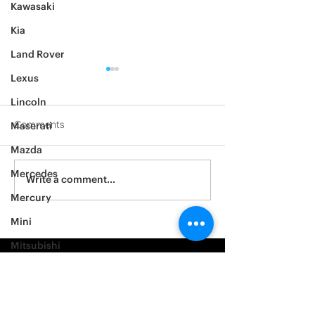
Kawasaki
Kia
Land Rover
Lexus
Lincoln
Comments
Maserati
Mazda
2012 Jeep Wrangler
Mercedes
Asylum Car Aud
Write a comment...
Big One
Mercury
Mini
Mitsubishi
Nissan
Noble