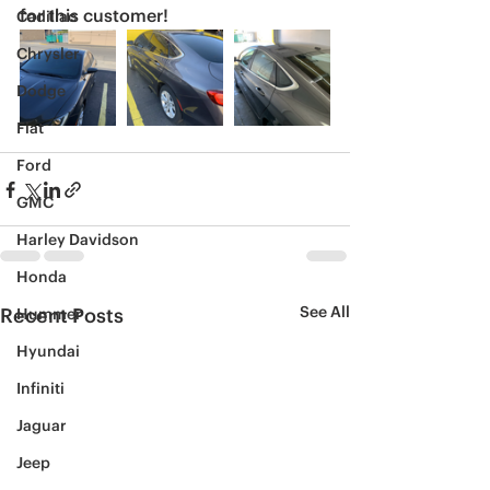
for this customer! 
Cadillac
Chrysler
Dodge
Fiat
Ford
GMC
Harley Davidson
Honda
See All
Recent Posts
Hummer
Hyundai
Infiniti
Jaguar
Jeep