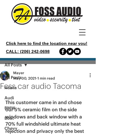
Click here to find the location near you!
CALL: (206) 242-0698
Post
All Posts
Mayer
All Posts
May 30, 2021
1 min read
Foss car audio Tacoma
Acura
Audi
This customer came in and chose 
BMW
our 5% ceramic film on the side 
windows and back window with a 
Boat
70% full windshield ultimate heat 
Chevy
rejection and privacy only the best 