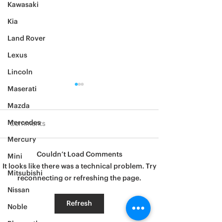
Kawasaki
Kia
Land Rover
Lexus
Lincoln
Maserati
Mazda
Mercedes
Comments
Mercury
2012 Jeep Wrangler
Couldn’t Load Comments
Mini
Asylum Car Aud
It looks like there was a technical problem. Try
Big One
Mitsubishi
reconnecting or refreshing the page.
Nissan
Refresh
Noble