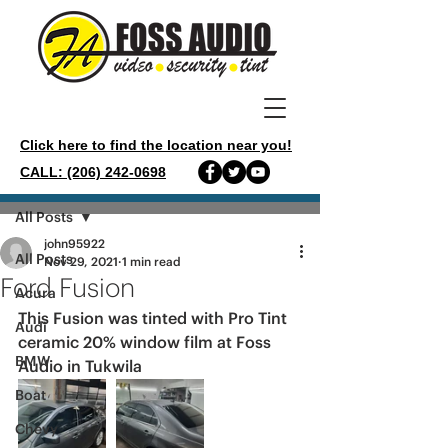
Click here to find the location near you!
CALL: (206) 242-0698
Post
All Posts
john95922
All Posts
Nov 29, 2021
1 min read
Ford Fusion
Acura
This Fusion was tinted with Pro Tint 
Audi
ceramic 20% window film at Foss 
BMW
Audio in Tukwila 
Boat
Chevy