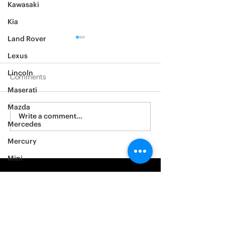
Kawasaki
Kia
Land Rover
Lexus
Lincoln
Comments
Maserati
2012 Jeep Wrangler
Mazda
Asylum Car Aud
Write a comment...
Mercedes
Big One
Mercury
Mini
Mitsubishi
Nissan
Noble