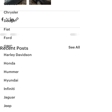
Cadillac
Chrysler
Dodge
Fiat
Ford
GMC
See All
Recent Posts
Harley Davidson
Honda
Hummer
Hyundai
Infiniti
Jaguar
Jeep