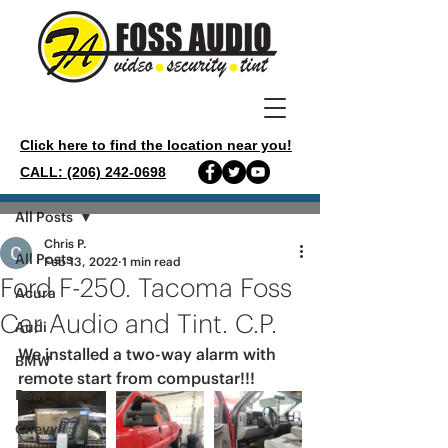
Click here to find the location near you!
CALL: (206) 242-0698
Post
All Posts
Chris P.
All Posts
Feb 13, 2022
1 min read
Ford F-250. Tacoma Foss
Acura
Car Audio and Tint. C.P.
Audi
We installed a two-way alarm with 
BMW
remote start from compustar!!!
Boat
Chevy