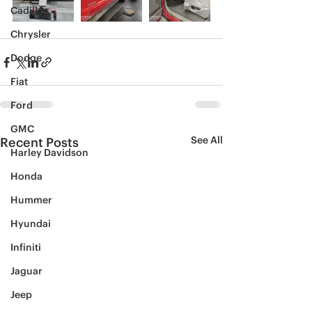
Cadillac
Chrysler
Dodge
Fiat
Ford
GMC
See All
Recent Posts
Harley Davidson
Honda
Hummer
Hyundai
Infiniti
Jaguar
Jeep