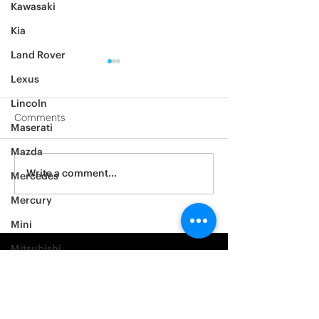
Kawasaki
Kia
Land Rover
Lexus
Lincoln
Comments
Maserati
Mazda
2012 Jeep Wrangler
Asylum Car Aud
Write a comment...
Mercedes
Big One
Mercury
Mini
Mitsubishi
Nissan
Noble