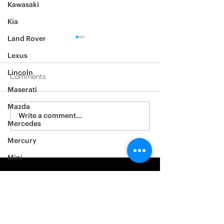
Kawasaki
Kia
Land Rover
Lexus
Lincoln
Comments
Maserati
2012 Jeep Wrangler
Mazda
Asylum Car Aud
Write a comment...
Mercedes
Big One
Mercury
Mini
Mitsubishi
Nissan
Noble