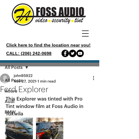
Click here to find the location near you!
CALL: (206) 242-0698
Post
All Posts
john95922
All Posts
Nov 27, 2021
1 min read
Ford Explorer
Acura
This Explorer was tinted with Pro 
Audi
Tint window film at Foss Audio in 
BMW
Tukwila 
Boat
Chevy