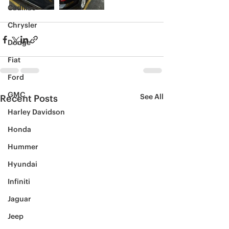
Cadillac
Chrysler
Dodge
Fiat
Ford
GMC
See All
Recent Posts
Harley Davidson
Honda
Hummer
Hyundai
Infiniti
Jaguar
Jeep