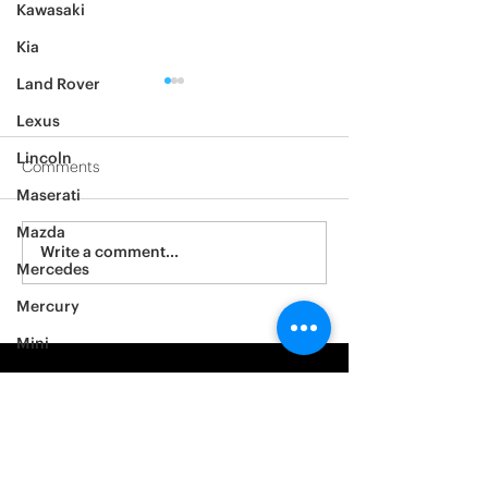
Kawasaki
Kia
Land Rover
Lexus
Lincoln
Comments
Maserati
2012 Jeep Wrangler
Mazda
Asylum Car Aud
Write a comment...
Mercedes
Big One
Mercury
Mini
Mitsubishi
Nissan
Noble