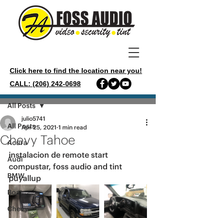
Click here to find the location near you!
CALL: (206) 242-0698
Post
All Posts
julio5741
All Posts
Apr 25, 2021
1 min read
Chevy Tahoe
Acura
instalacion de remote start 
Audi
compustar, foss audio and tint 
BMW
puyallup 
Boat
Chevy