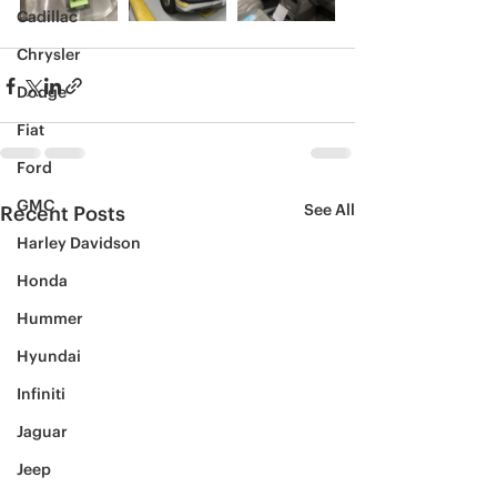
Cadillac
Chrysler
Dodge
Fiat
Ford
GMC
See All
Recent Posts
Harley Davidson
Honda
Hummer
Hyundai
Infiniti
Jaguar
Jeep