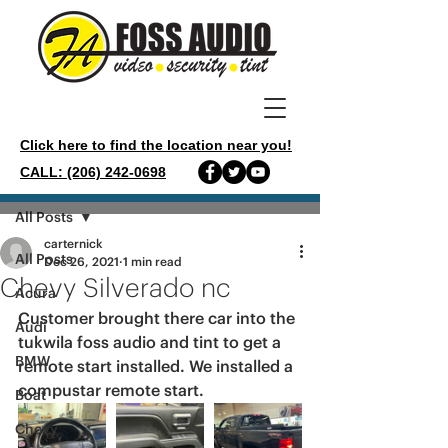
Click here to find the location near you!
CALL: (206) 242-0698
Post
All Posts
carternick
All Posts
Dec 26, 2021
1 min read
Chevy Silverado nc
Acura
Customer brought there car into the 
Audi
tukwila foss audio and tint to get a 
BMW
remote start installed. We installed a 
compustar remote start. 
Boat
Chevy