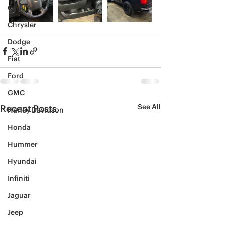
Cadillac
Chrysler
Dodge
Fiat
Ford
GMC
See All
Recent Posts
Harley Davidson
Honda
Hummer
Hyundai
Infiniti
Jaguar
Jeep