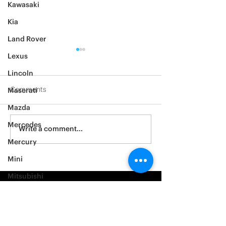
Kawasaki
Kia
Land Rover
Lexus
Lincoln
Comments
Maserati
Mazda
2012 Jeep Wrangler
Mercedes
Asylum Car Aud
Write a comment...
Big One
Mercury
Mini
Mitsubishi
Nissan
Noble