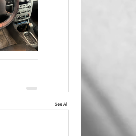
See All