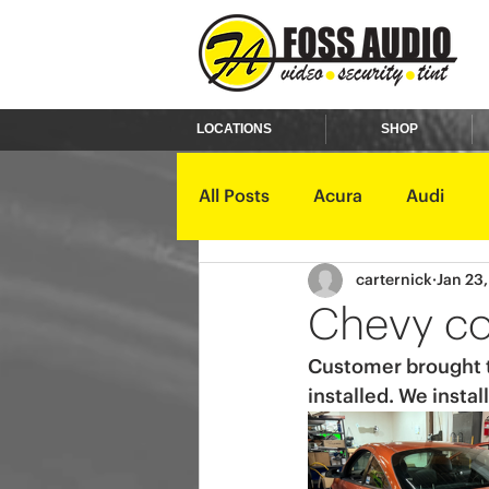
LOCATIONS
SHOP
All Posts
Acura
Audi
carternick
Jan 23
Ford
GMC
Harley D
Chevy co
Customer brought th
Kawasaki
Kia
Land 
installed. We insta
Mercury
Mini
Mitsub