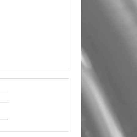
um Car Audio The Big