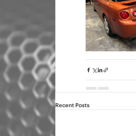
Recent Posts