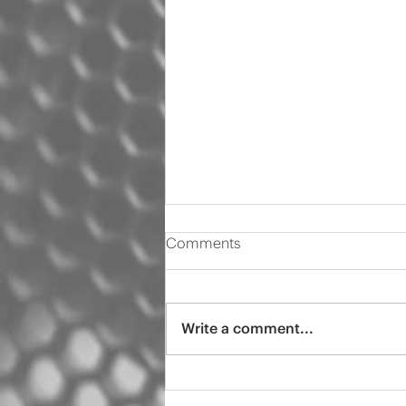
Comments
Write a comment...
2000 Audi s4 pro tint
ceramic