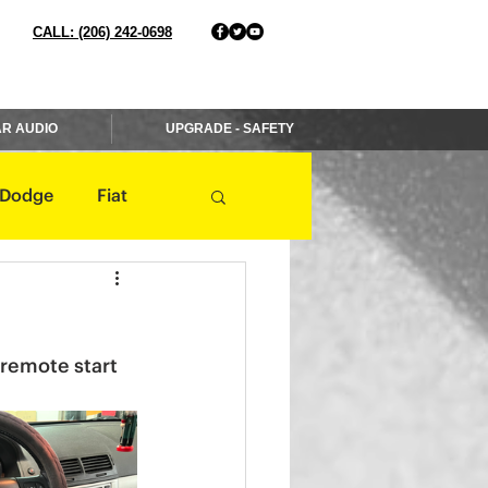
CALL: (206) 242-0698
R AUDIO
UPGRADE - SAFETY
Dodge
Fiat
Jaguar
Jeep
 remote start 
Mercedes