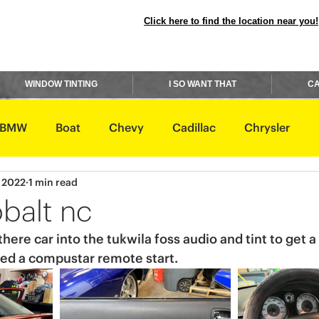
Click here to find the location near you!
WINDOW TINTING
I SO WANT THAT
CA
BMW
Boat
Chevy
Cadillac
Chrysler
, 2022
1 min read
avidson
Honda
Hummer
Hyundai
Infiniti
balt nc
ere car into the tukwila foss audio and tint to get a
Rover
Lexus
Lincoln
Maserati
Mazda
lled a compustar remote start. 
ishi
Nissan