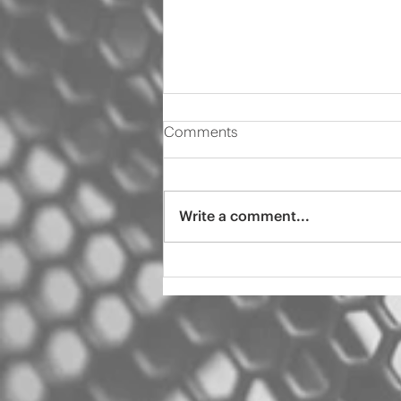
Comments
Write a comment...
2000 Audi s4 pro tint
ceramic