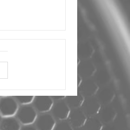
um Car Audio The Big