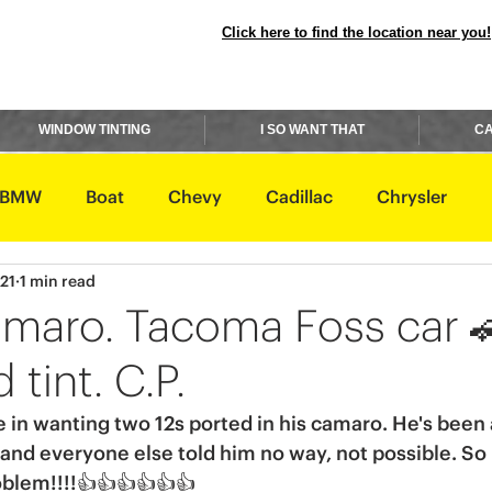
Click here to find the location near you!
WINDOW TINTING
I SO WANT THAT
CA
BMW
Boat
Chevy
Cadillac
Chrysler
021
1 min read
avidson
Honda
Hummer
Hyundai
Infiniti
maro. Tacoma Foss car 
 tint. C.P.
Rover
Lexus
Lincoln
Maserati
Mazda
n wanting two 12s ported in his camaro. He's been a
and everyone else told him no way, not possible. So
ishi
Nissan
oblem!!!!👍👍👍👍👍👍