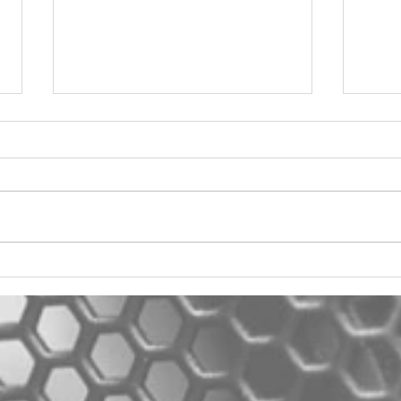
2012 Jeep Wrangler
Asyl
One