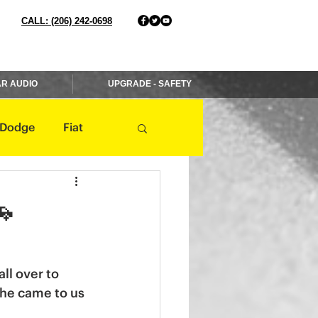
CALL: (206) 242-0698
R AUDIO
UPGRADE - SAFETY
Dodge
Fiat
Jaguar
Jeep
🚗
Mercedes
ll over to 
 he came to us 