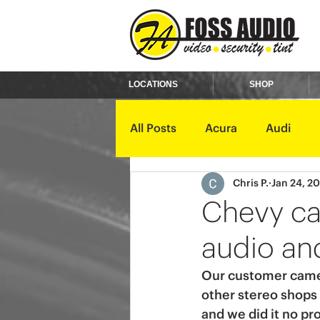
LOCATIONS
SHOP
All Posts
Acura
Audi
Chris P.
Jan 24, 2
Ford
GMC
Harley D
Chevy ca
audio and
Kawasaki
Kia
Land 
Our customer came i
other stereo shops 
Mercury
Mini
Mitsub
and we did it no pr