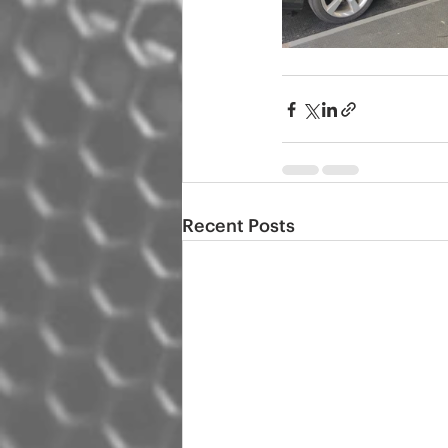
Recent Posts