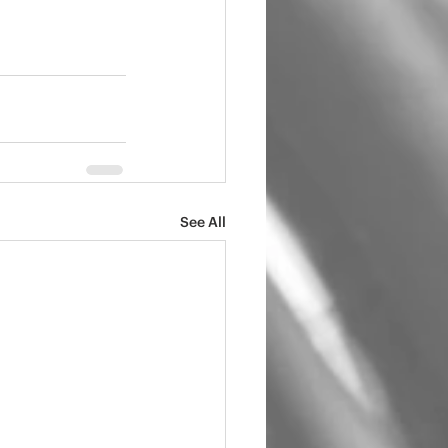
See All