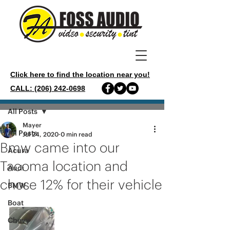
Click here to find the location near you!
CALL: (206) 242-0698
Post
All Posts
Mayer
All Posts
Jul 24, 2020
0 min read
Bmw came into our
Acura
Tacoma location and
Audi
chose 12% for their vehicle
BMW
Boat
Chevy