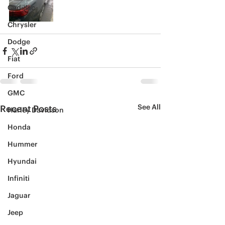
Cadillac
Chrysler
Dodge
Fiat
Ford
GMC
See All
Recent Posts
Harley Davidson
Honda
Hummer
Hyundai
Infiniti
Jaguar
Jeep