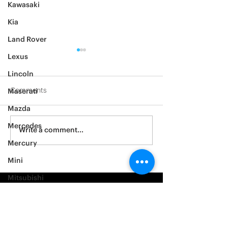
Kawasaki
Kia
Land Rover
Lexus
Lincoln
Comments
Maserati
Mazda
2012 Jeep Wrangler
Mercedes
Asylum Car Aud
Write a comment...
Big One
Mercury
Mini
Mitsubishi
Nissan
Noble