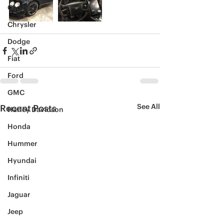
Cadillac
Chrysler
Dodge
Fiat
Ford
GMC
See All
Recent Posts
Harley Davidson
Honda
Hummer
Hyundai
Infiniti
Jaguar
Jeep