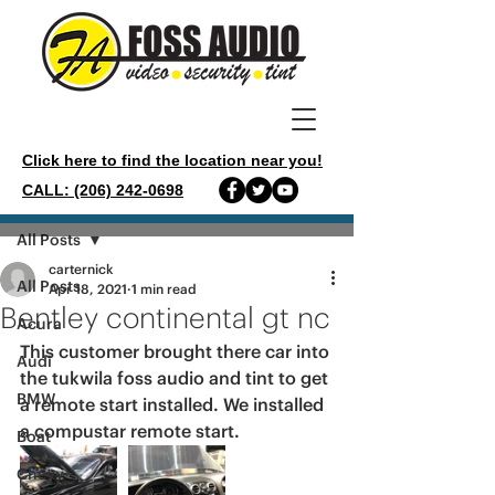
Click here to find the location near you!
CALL: (206) 242-0698
Post
All Posts
carternick
All Posts
Apr 18, 2021
1 min read
Bentley continental gt nc
Acura
This customer brought there car into 
Audi
the tukwila foss audio and tint to get 
BMW
a remote start installed. We installed 
a compustar remote start. 
Boat
Chevy