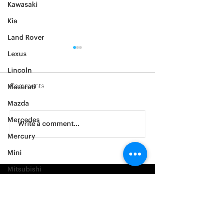
Kawasaki
Kia
Land Rover
Lexus
Lincoln
Comments
Maserati
Mazda
2012 Jeep Wrangler
Mercedes
Asylum Car Aud
Write a comment...
Big One
Mercury
Mini
Mitsubishi
Nissan
Noble