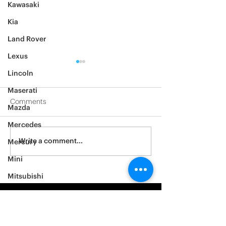
Kawasaki
Kia
Land Rover
Lexus
Lincoln
Maserati
Comments
Mazda
Mercedes
2012 Jeep Wrangler
Asylum Car Aud
Write a comment...
Mercury
Big One
Mini
Mitsubishi
Nissan
Noble