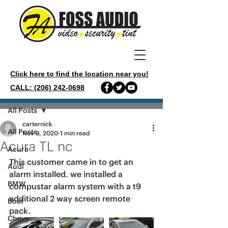
Click here to find the location near you!
CALL: (206) 242-0698
Post
All Posts
carternick
All Posts
Nov 9, 2020
1 min read
Acura TL nc
Acura
This customer came in to get an 
Audi
alarm installed. we installed a 
BMW
compustar alarm system with a t9 
additional 2 way screen remote 
Boat
pack. 
Chevy