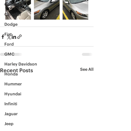
Cadillac
Chrysler
Dodge
Fiat
Ford
GMC
Harley Davidson
See All
Recent Posts
Honda
Hummer
Hyundai
Infiniti
Jaguar
Jeep