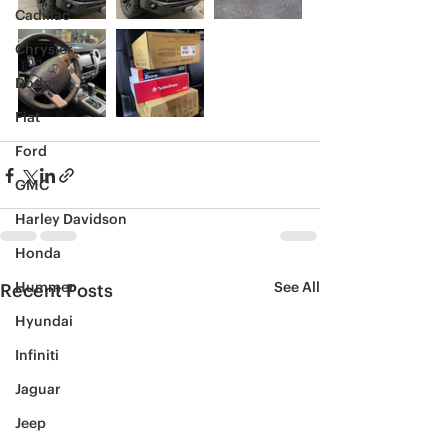
Cadillac
Chrysler
Dodge
Fiat
Ford
GMC
Harley Davidson
Honda
Hummer
See All
Recent Posts
Hyundai
Infiniti
Jaguar
Jeep