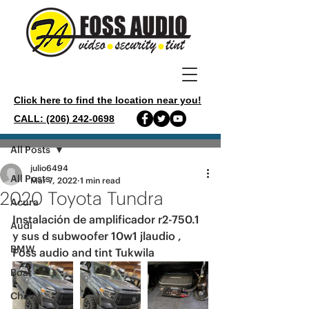
Click here to find the location near you!
CALL: (206) 242-0698
Post
All Posts
julio6494
All Posts
Mar 7, 2022
1 min read
2020 Toyota Tundra
Acura
Instalación de amplificador r2-750.1 
Audi
y sus d subwoofer 10w1 jlaudio , 
BMW
Foss audio and tint Tukwila 
Boat
Chevy