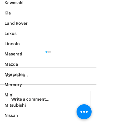
Kawasaki
Kia
Land Rover
Lexus
Lincoln
Maserati
Mazda
Mercedes
Comments
Mercury
2012 Jeep Wrangler
Mini
Asylum Car Aud
Write a comment...
Big One
Mitsubishi
Nissan
Noble