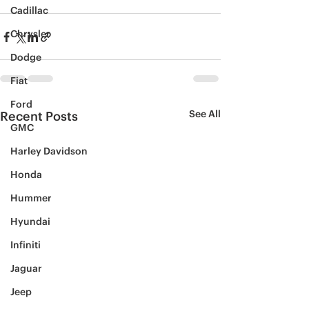
Cadillac
Chrysler
Dodge
Fiat
Ford
See All
Recent Posts
GMC
Harley Davidson
Honda
Hummer
Hyundai
Infiniti
Jaguar
Jeep