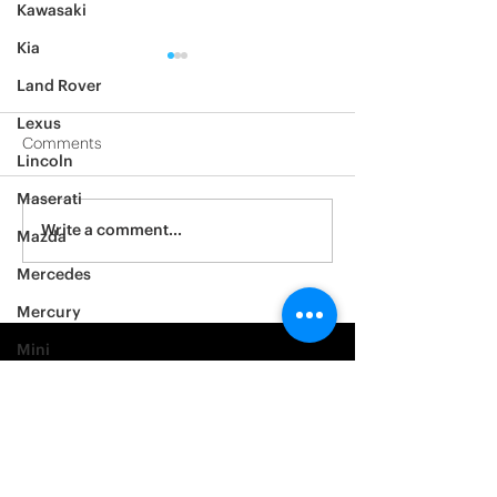
Kawasaki
Kia
Land Rover
Lexus
Comments
Lincoln
2012 Jeep Wrangler
Maserati
Asylum Car Aud
Write a comment...
Mazda
Big One
Mercedes
Mercury
Mini
Mitsubishi
Nissan
Noble