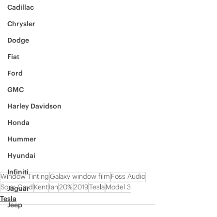
Cadillac
Chrysler
Dodge
Fiat
Ford
GMC
Harley Davidson
Honda
Hummer
Hyundai
Infiniti
Window Tinting
Galaxy window film
Foss Audio
Solar Gard
Kent
Ian
20%
2019
Tesla
Model 3
Jaguar
Tesla
Jeep