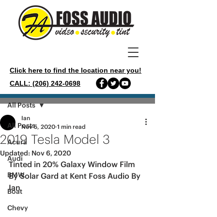
Click here to find the location near you!
CALL: (206) 242-0698
Post
All Posts
Ian
All Posts
Nov 5, 2020
1 min read
2019 Tesla Model 3
Acura
Updated:
Nov 6, 2020
Audi
Tinted in 20% Galaxy Window Film 
BMW
By Solar Gard at Kent Foss Audio By 
Ian 
Boat
Chevy