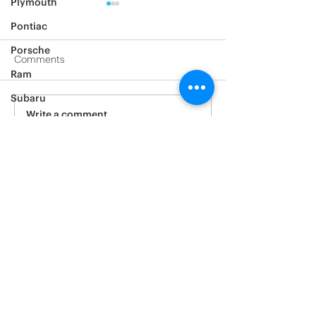
Plymouth
Pontiac
Porsche
Comments
Ram
2017 Tesla Mode
2021 Tesla model Y
Subaru
Write a comment...
Saturn
Scion
Suzuki
Tesla
Toyota
Volkswagen
Volvo
Yamaha
Window tinting