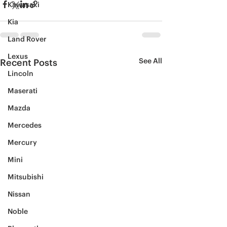
Kawasaki
Kia
Land Rover
Lexus
See All
Recent Posts
Lincoln
Maserati
Mazda
Mercedes
Mercury
Mini
Mitsubishi
Nissan
Noble