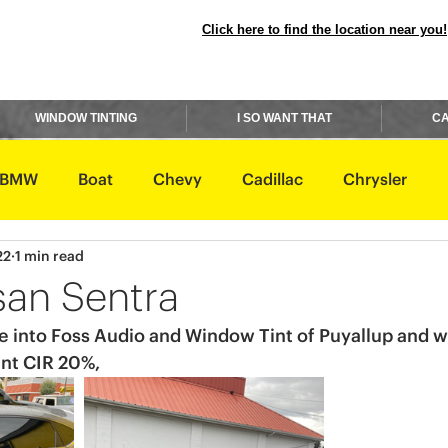
Click here to find the location near you!
WINDOW TINTING
I SO WANT THAT
CA
BMW
Boat
Chevy
Cadillac
Chrysler
22
1 min read
avidson
Honda
Hummer
Hyundai
Infiniti
san Sentra
 into Foss Audio and Window Tint of Puyallup and we
Rover
Lexus
Lincoln
Maserati
Mazda
int CIR 20%,
ishi
Nissan