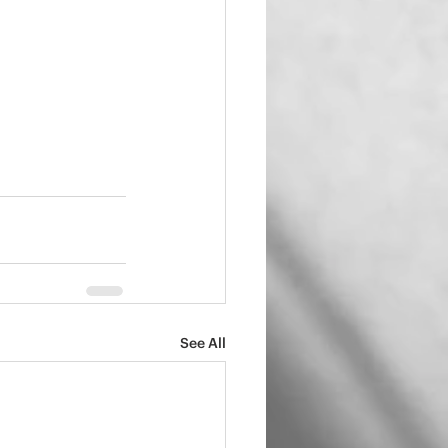
See All