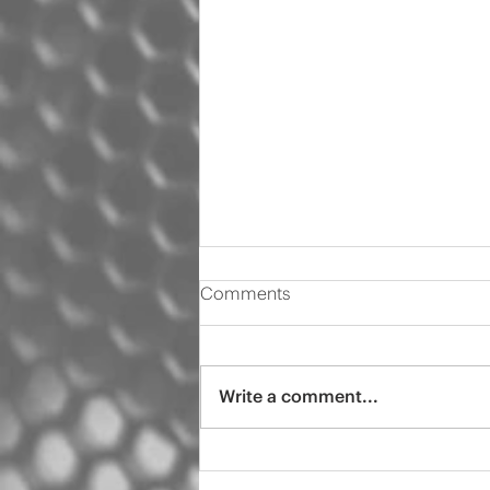
Comments
Write a comment...
2000 Audi s4 pro tint
ceramic