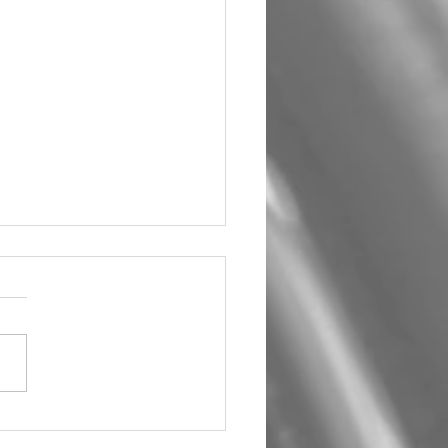
um Car Audio The Big