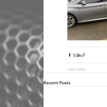
Recent Posts