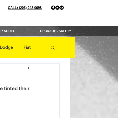
CALL: (206) 242-0698
R AUDIO
UPGRADE - SAFETY
Dodge
Fiat
Jaguar
Jeep
 tinted their 
Mercedes