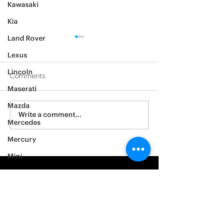
Kawasaki
Kia
Land Rover
Lexus
Lincoln
Comments
Maserati
2012 Jeep Wrangler
Mazda
Asylum Car Aud
Write a comment...
Mercedes
Big One
Mercury
Mini
Mitsubishi
Nissan
Noble