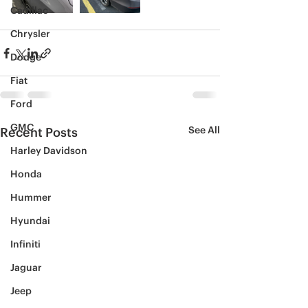
Cadillac
Chrysler
Dodge
Fiat
Ford
GMC
See All
Recent Posts
Harley Davidson
Honda
Hummer
Hyundai
Infiniti
Jaguar
Jeep