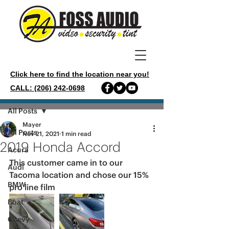
Click here to find the location near you!
CALL: (206) 242-0698
Post
All Posts
Mayer
All Posts
Nov 21, 2021
1 min read
2019 Honda Accord
Acura
This customer came in to our 
Audi
Tacoma location and chose our 15% 
BMW
pro line film 
Boat
Chevy