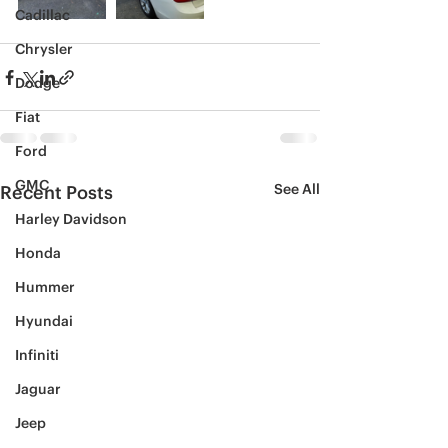
Cadillac
Chrysler
Dodge
Fiat
Ford
GMC
See All
Recent Posts
Harley Davidson
Honda
Hummer
Hyundai
Infiniti
Jaguar
Jeep