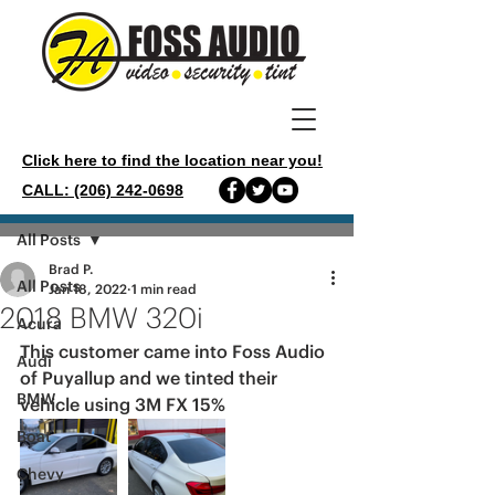
Click here to find the location near you!
CALL: (206) 242-0698
Post
All Posts
Brad P.
All Posts
Jan 18, 2022
1 min read
2018 BMW 320i
Acura
This customer came into Foss Audio 
Audi
of Puyallup and we tinted their 
BMW
vehicle using 3M FX 15%
Boat
Chevy