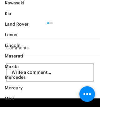
Kawasaki
Kia
Land Rover
Lexus
Lincoln
Comments
Maserati
2012 Jeep Wrangler
Mazda
Asylum Car Aud
Write a comment...
Mercedes
Big One
Mercury
Mini
Mitsubishi
Nissan
Noble