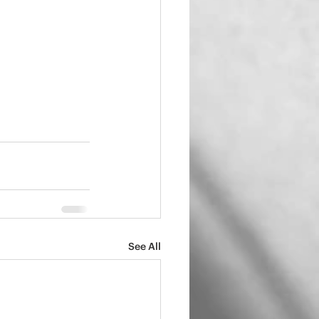
See All