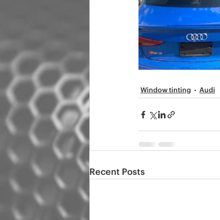
Window tinting
Audi
Recent Posts