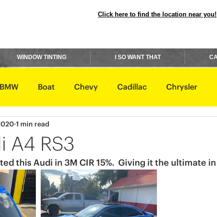
Click here to find the location near you!
WINDOW TINTING
I SO WANT THAT
CA
BMW
Boat
Chevy
Cadillac
Chrysler
 2020
1 min read
avidson
Honda
Hummer
Hyundai
Infiniti
i A4 RS3
ted this Audi in 3M CIR 15%.  Giving it the ultimate in
Rover
Lexus
Lincoln
Maserati
Mazda
ishi
Nissan