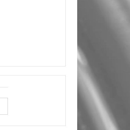
5 BMW 528i