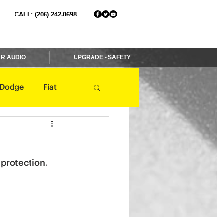
CALL: (206) 242-0698
R AUDIO
UPGRADE - SAFETY
Dodge
Fiat
Jaguar
Jeep
 protection.
Mercedes