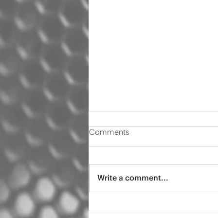
Comments
Write a comment...
2021 Ram Windshield