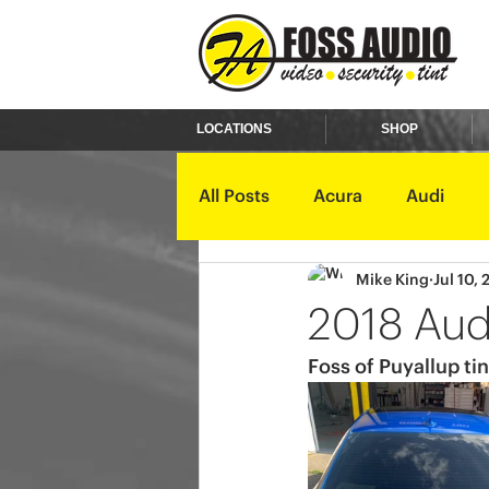
LOCATIONS
SHOP
All Posts
Acura
Audi
Mike King
Jul 10,
Ford
GMC
Harley D
2018 Aud
Foss of Puyallup tin
Kawasaki
Kia
Land 
Mercury
Mini
Mitsub