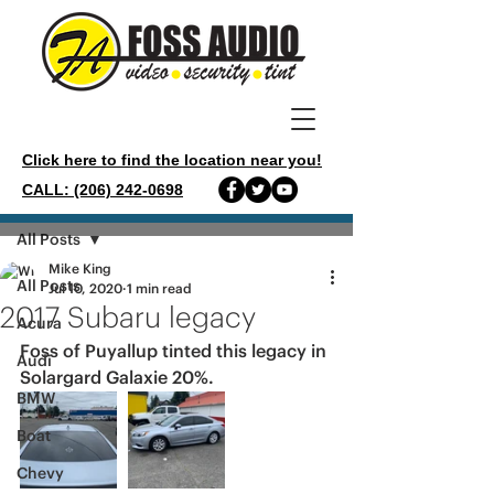
Click here to find the location near you!
CALL: (206) 242-0698
Post
All Posts
Mike King
All Posts
Jul 10, 2020
1 min read
2017 Subaru legacy
Acura
Foss of Puyallup tinted this legacy in 
Audi
Solargard Galaxie 20%.
BMW
Boat
Chevy