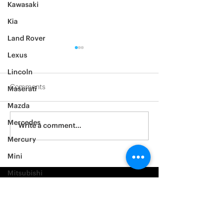
Kawasaki
Kia
Land Rover
Lexus
Lincoln
Comments
Maserati
2014 Ford F150
2005 BMW 528i
Mazda
Mercedes
Write a comment...
Mercury
Mini
Mitsubishi
Nissan
Noble