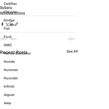
Cadillac
Subaru
Chrysler
Window tinting
Dodge
Fiat
Ford
GMC
See All
Recent Posts
Harley Davidson
Honda
Hummer
Hyundai
Infiniti
Jaguar
Jeep