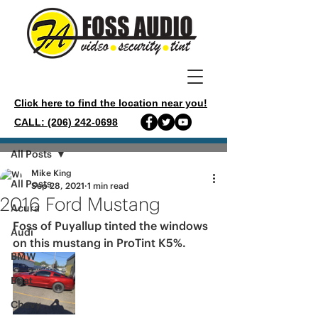
Click here to find the location near you!
CALL: (206) 242-0698
Post
All Posts
Mike King
All Posts
Sep 28, 2021
1 min read
2016 Ford Mustang
Acura
Foss of Puyallup tinted the windows 
Audi
on this mustang in ProTint K5%.
BMW
Boat
Chevy