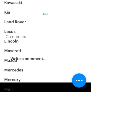
Kawasaki
Kia
Land Rover
Lexus
Comments
Lincoln
2012 Jeep Wrangler
Maserati
Asylum Car Aud
Write a comment...
Mazda
Big One
Mercedes
Mercury
Mini
Mitsubishi
Nissan
Noble