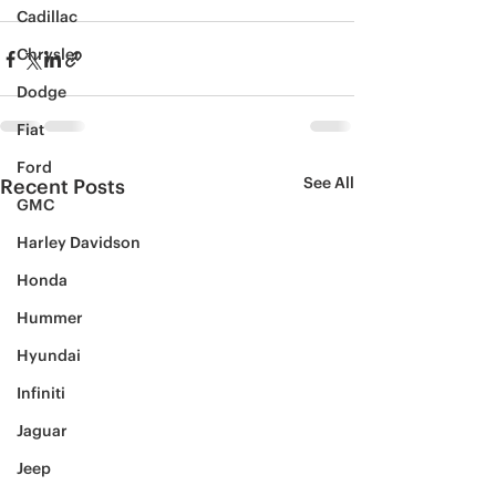
Cadillac
Chrysler
Dodge
Fiat
Ford
See All
Recent Posts
GMC
Harley Davidson
Honda
Hummer
Hyundai
Infiniti
Jaguar
Jeep