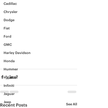
Cadillac
Chrysler
Dodge
Fiat
Ford
GMC
Harley Davidson
Honda
Hummer
Hyundai
Infiniti
Jaguar
Jeep
See All
Recent Posts