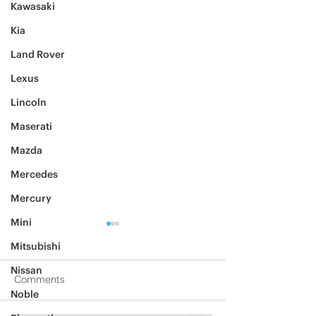
Kawasaki
Kia
Land Rover
Lexus
Lincoln
Maserati
Mazda
Mercedes
Mercury
Mini
Mitsubishi
Nissan
Comments
Noble
2012 Jeep Wrangler