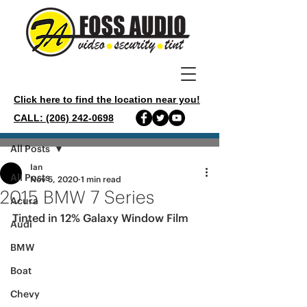
Click here to find the location near you!
CALL: (206) 242-0698
Post
All Posts
Ian
All Posts
Nov 5, 2020
1 min read
2015 BMW 7 Series
Acura
Tinted in 12% Galaxy Window Film
Audi
BMW
Boat
Chevy