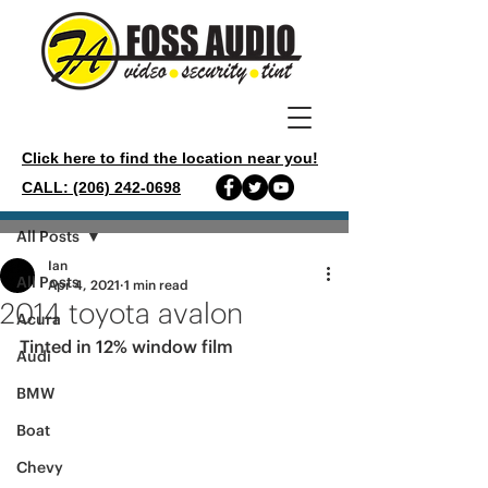
Click here to find the location near you!
CALL: (206) 242-0698
Post
All Posts
Ian
All Posts
Apr 4, 2021
1 min read
2014 toyota avalon
Acura
Tinted in 12% window film 
Audi
BMW
Boat
Chevy