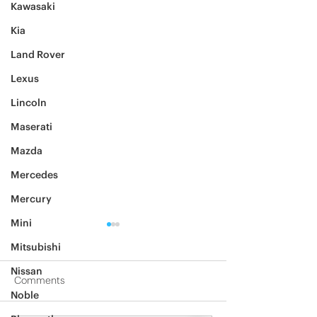
Kawasaki
Kia
Land Rover
Lexus
Lincoln
Maserati
Mazda
Mercedes
Mercury
Mini
Mitsubishi
Nissan
Comments
Noble
2012 Jeep Wrangler