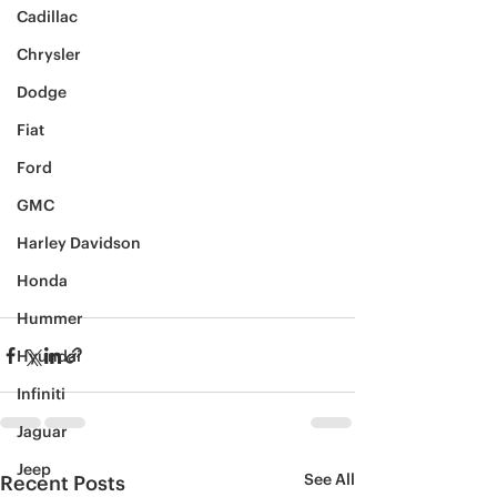
Cadillac
Chrysler
Dodge
Fiat
Ford
GMC
Harley Davidson
Honda
Hummer
Hyundai
Infiniti
Jaguar
Jeep
See All
Recent Posts