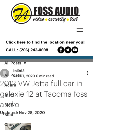
Click here to find the location near you!
CALL: (206) 242-0698
Post
All Posts
kai963
All Posts
Nov 27, 2020
0 min read
2012 VW Jetta full car in
Acura
galaxie 12 at Tacoma foss
Audi
audio
BMW
Updated:
Nov 28, 2020
Boat
Chevy