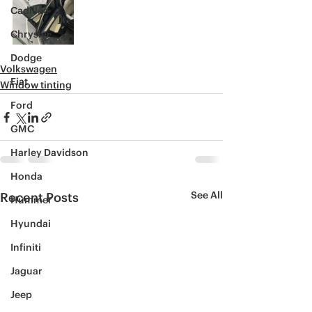
Cadillac
Chrysler
Dodge
Volkswagen
Fiat
Window tinting
Ford
GMC
Harley Davidson
Honda
See All
Recent Posts
Hummer
Hyundai
Infiniti
Jaguar
Jeep