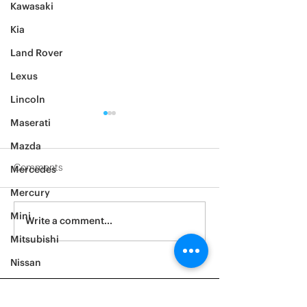
Kawasaki
Kia
Land Rover
Lexus
Lincoln
Maserati
Mazda
Comments
Mercedes
2014 Ford F150
2005 BMW 528i
Mercury
Mini
Write a comment...
Mitsubishi
Nissan
Noble