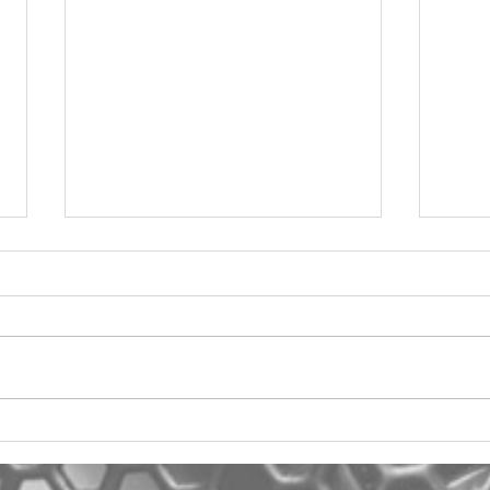
2012 Jeep Wrangler
Asyl
One