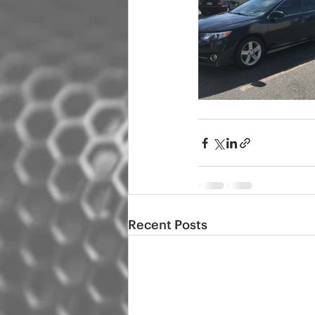
Recent Posts