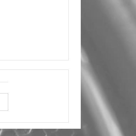
um Car Audio The Big