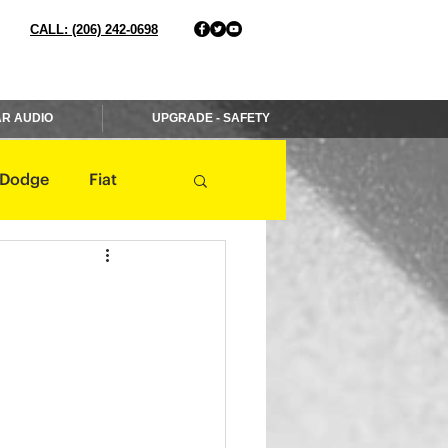
CALL: (206) 242-0698
R AUDIO
UPGRADE - SAFETY
Dodge
Fiat
Jaguar
Jeep
Mercedes