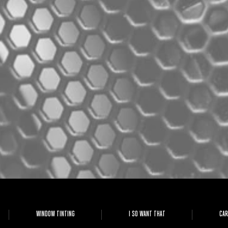
WINDOW TINTING
I SO WANT THAT
CAR