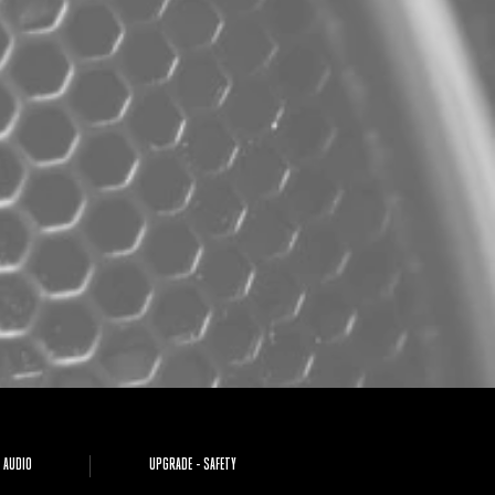
 AUDIO
UPGRADE - SAFETY