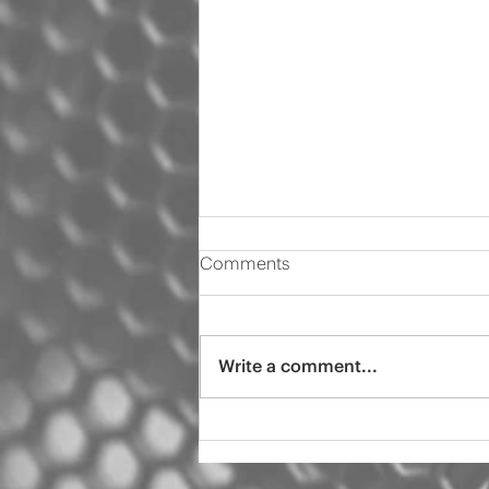
Comments
Write a comment...
2000 Audi s4 pro tint
ceramic