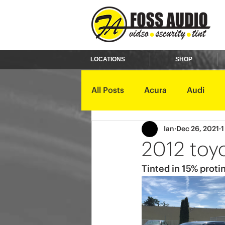
LOCATIONS
SHOP
All Posts
Acura
Audi
Ian
Dec 26, 2021
1
Ford
GMC
Harley D
2012 toy
Tinted in 15% protin
Kawasaki
Kia
Land 
Mercury
Mini
Mitsub