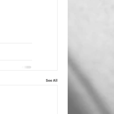
See All