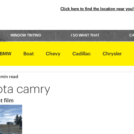
Click here to find the location near you!
WINDOW TINTING
I SO WANT THAT
CA
BMW
Boat
Chevy
Cadillac
Chrysler
 min read
avidson
Honda
Hummer
Hyundai
Infiniti
ota camry
t film
Rover
Lexus
Lincoln
Maserati
Mazda
ishi
Nissan