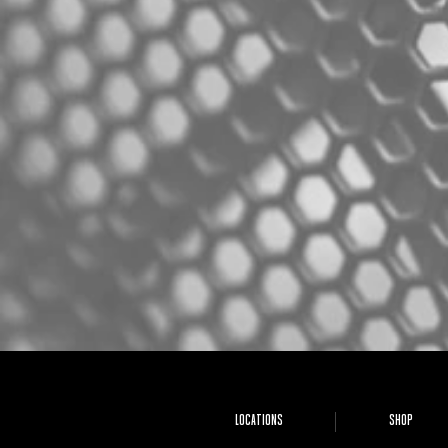
LOCATIONS
SHOP