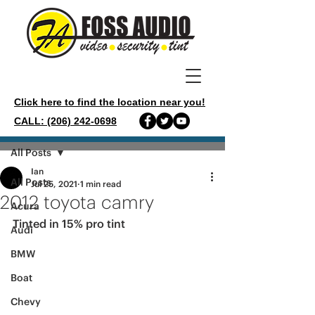
Click here to find the location near you!
CALL: (206) 242-0698
Post
All Posts
Ian
All Posts
Jul 25, 2021
1 min read
2012 toyota camry
Acura
Tinted in 15% pro tint 
Audi
BMW
Boat
Chevy