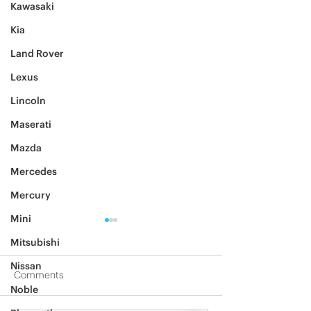
Kawasaki
Kia
Land Rover
Lexus
Lincoln
Maserati
Mazda
Mercedes
Mercury
Mini
Mitsubishi
Nissan
Comments
Noble
2012 Jeep Wrangler