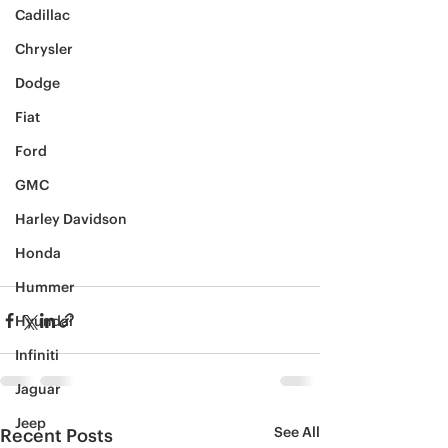
Cadillac
Chrysler
Dodge
Fiat
Ford
GMC
Harley Davidson
Honda
Hummer
Hyundai
Infiniti
Jaguar
Jeep
See All
Recent Posts