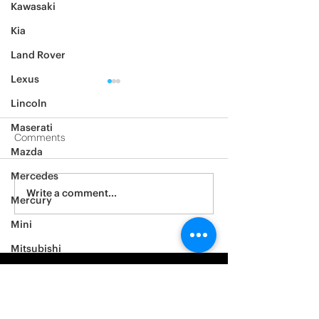
Kawasaki
Kia
Land Rover
Lexus
Lincoln
Maserati
Comments
Mazda
2019 Mercedes G63
Mercedes
2004 Mercedes
Write a comment...
Mercury
Mini
Mitsubishi
Nissan
Noble