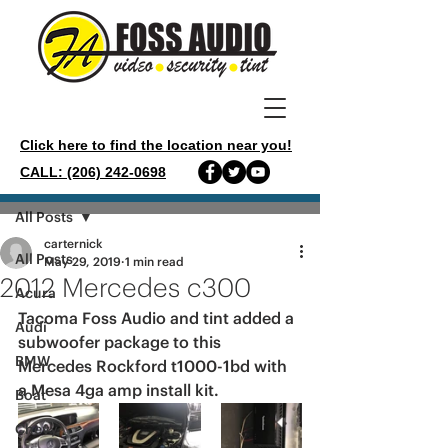
Click here to find the location near you!
CALL: (206) 242-0698
Post
All Posts
carternick
All Posts
May 29, 2019
1 min read
2012 Mercedes c300
Acura
Tacoma Foss Audio and tint added a 
Audi
subwoofer package to this 
BMW
Mercedes Rockford t1000-1bd with 
a Mesa 4ga amp install kit.
Boat
Chevy