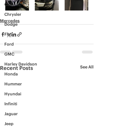
Cadillac
Chrysler
Mercedes
Dodge
Fiat
Ford
GMC
Harley Davidson
See All
Recent Posts
Honda
Hummer
Hyundai
Infiniti
Jaguar
Jeep