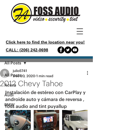
Click here to find the location near you!
CALL: (206) 242-0698
Post
All Posts
julio5741
All Posts
Dec 20, 2020
1 min read
2012 Chevy Tahoe
Acura
Instalación de estéreo con CarPlay y 
Audi
androide auto y cámara de reversa , 
BMW
foss audio and tint puyallup 
Boat
Chevy