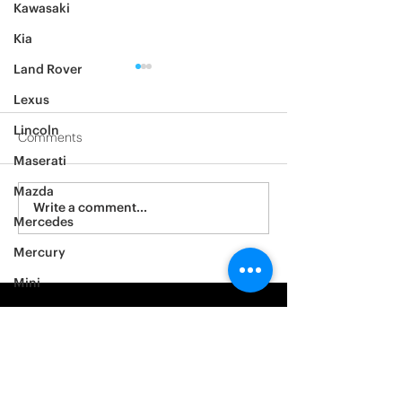
Kawasaki
Kia
Land Rover
Lexus
Lincoln
Comments
Maserati
2012 Jeep Wrangler
Mazda
Asylum Car Aud
Write a comment...
Mercedes
Big One
Mercury
Mini
Mitsubishi
Nissan
Noble