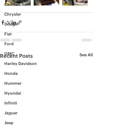
Cadillac
Chrysler
Dodge
Fiat
Ford
GMC
See All
Recent Posts
Harley Davidson
Honda
Hummer
Hyundai
Infiniti
Jaguar
Jeep