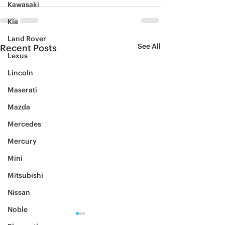
Kawasaki
Kia
Land Rover
See All
Recent Posts
Lexus
Lincoln
Maserati
Mazda
Mercedes
Mercury
Mini
Mitsubishi
Nissan
Noble