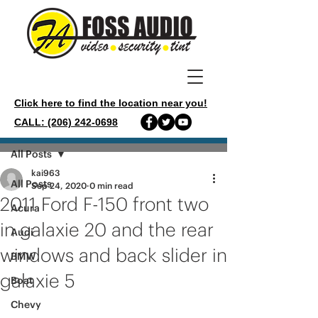
Click here to find the location near you!
CALL: (206) 242-0698
Post
All Posts
kai963
All Posts
Sep 24, 2020
0 min read
2011 Ford F-150 front two
Acura
in galaxie 20 and the rear
Audi
windows and back slider in
BMW
galaxie 5
Boat
Chevy