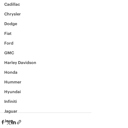
Cadillac
Chrysler
Dodge
Fiat
Ford
GMC
Harley Davidson
Honda
Hummer
Hyundai
Infiniti
Jaguar
Jeep