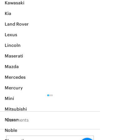
Kawasaki
Kia
Land Rover
Lexus
Lincoln
Maserati
Mazda
Mercedes
Mercury
Mini
Mitsubishi
Nissan
Comments
Noble
2012 Jeep Wrangler