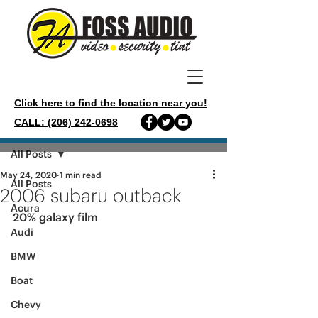
Click here to find the location near you!
CALL: (206) 242-0698
Post
All Posts
May 24, 2020
1 min read
All Posts
2006 subaru outback
Acura
20% galaxy film 
Audi
BMW
Boat
Chevy