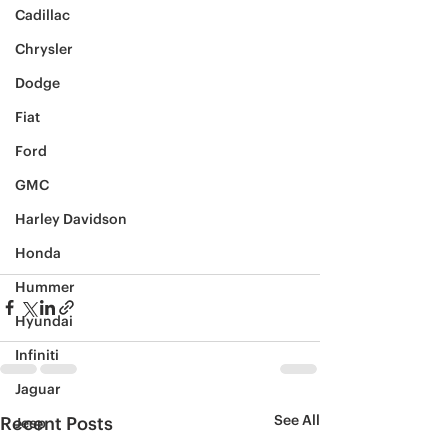
Cadillac
Chrysler
Dodge
Fiat
Ford
GMC
Harley Davidson
Honda
Hummer
Hyundai
Infiniti
Jaguar
See All
Recent Posts
Jeep