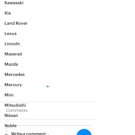
Kawasaki
Kia
Land Rover
Lexus
Lincoln
Maserati
Mazda
Mercedes
Mercury
Mini
Mitsubishi
Comments
Nissan
2005 hummer h2
2006 hummer 
Noble
Write a comment...