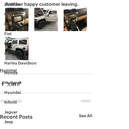
Another happy customer leaving. 
Cadillac
Chrysler
Dodge
Fiat
Ford
GMC
Harley Davidson
Hummer
Honda
Hummer
Hyundai
Infiniti
Jaguar
See All
Recent Posts
Jeep