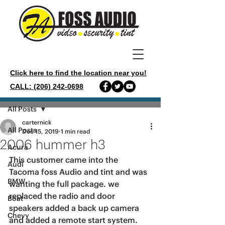
Click here to find the location near you!
CALL: (206) 242-0698
Post
All Posts
carternick
All Posts
Dec 15, 2019
1 min read
2006 hummer h3
Acura
This customer came into the 
Audi
Tacoma foss Audio and tint and was 
BMW
wanting the full package. we 
replaced the radio and door 
Boat
speakers added a back up camera 
Chevy
and added a remote start system. 