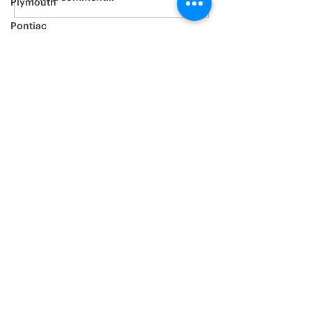
Plymouth
Pontiac
Porsche
Ram
Subaru
Saturn
Scion
Suzuki
Tesla
Toyota
Volkswagen
Volvo
Yamaha
Window tinting