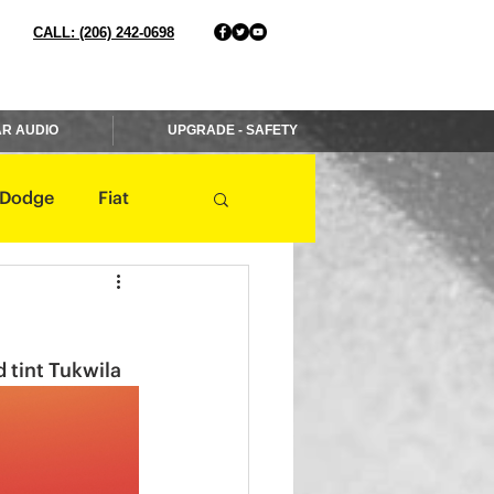
CALL: (206) 242-0698
R AUDIO
UPGRADE - SAFETY
Dodge
Fiat
Jaguar
Jeep
 tint Tukwila 
Mercedes