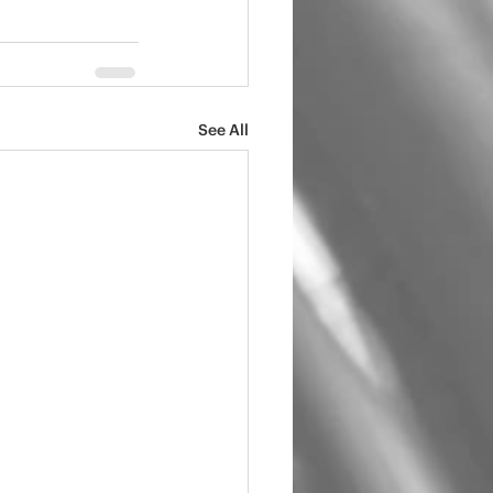
See All