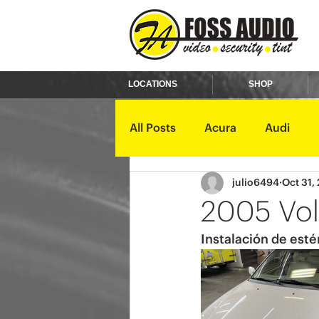
LOCATIONS
SHOP
All Posts
Acura
Audi
julio6494
Oct 31,
Ford
GMC
Harley D
2005 Vol
Instalación de esté
Kawasaki
Kia
Land 
Mercury
Mini
Mitsub