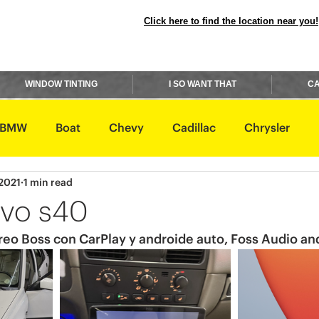
Click here to find the location near you!
WINDOW TINTING
I SO WANT THAT
CA
BMW
Boat
Chevy
Cadillac
Chrysler
 2021
1 min read
avidson
Honda
Hummer
Hyundai
Infiniti
vo s40
reo Boss con CarPlay y androide auto, Foss Audio and
Rover
Lexus
Lincoln
Maserati
Mazda
ishi
Nissan