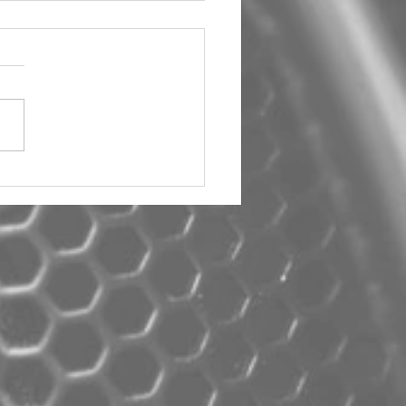
um Car Audio The Big