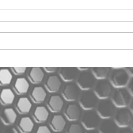
2012 Jeep Wrangler
Asyl
One