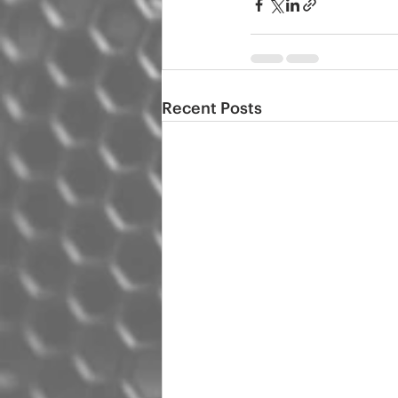
Recent Posts