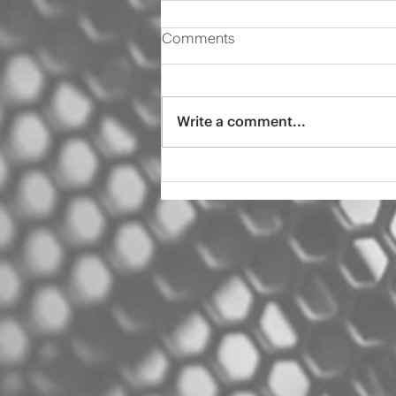
Comments
Write a comment...
2000 Audi s4 pro tint
ceramic