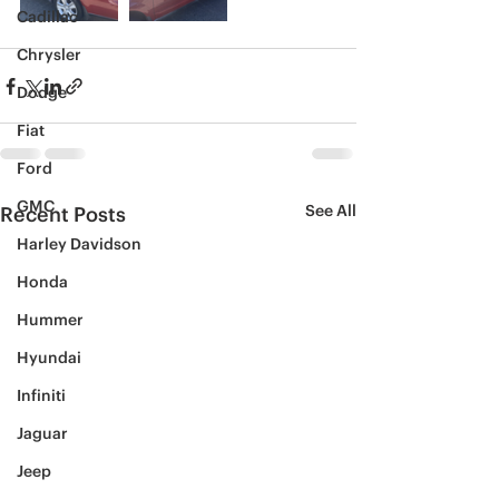
Cadillac
Chrysler
Dodge
Fiat
Ford
GMC
See All
Recent Posts
Harley Davidson
Honda
Hummer
Hyundai
Infiniti
Jaguar
Jeep