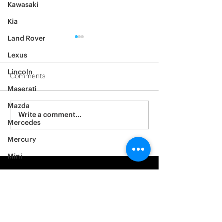
Kawasaki
Kia
Land Rover
Lexus
Lincoln
Comments
Maserati
2012 Jeep Wrangler
Mazda
Asylum Car Aud
Write a comment...
Mercedes
Big One
Mercury
Mini
Mitsubishi
Nissan
Noble