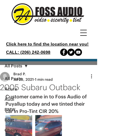
Click here to find the location near you!
CALL: (206) 242-0698
Post
All Posts
Brad P.
All Posts
Jul 23, 2021
1 min read
2005 Subaru Outback
Acura
Customer came in to Foss Audio of 
Audi
Puyallup today and we tinted their 
BMW
car in Pro-Tint CIR 20%
Boat
Chevy