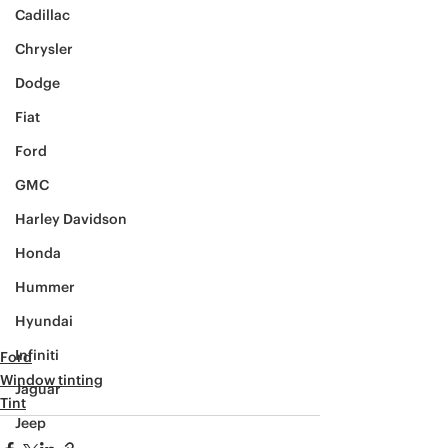
Cadillac
Chrysler
Dodge
Fiat
Ford
GMC
Harley Davidson
Honda
Hummer
Hyundai
Infiniti
Ford
Window tinting
Jaguar
Tint
Jeep