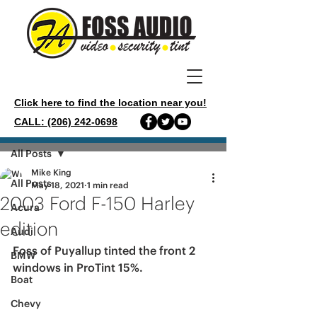
Click here to find the location near you!
CALL: (206) 242-0698
Post
All Posts
Mike King
All Posts
May 18, 2021
1 min read
2003 Ford F-150 Harley
Acura
edition
Audi
Foss of Puyallup tinted the front 2 
BMW
windows in ProTint 15%.
Boat
Chevy