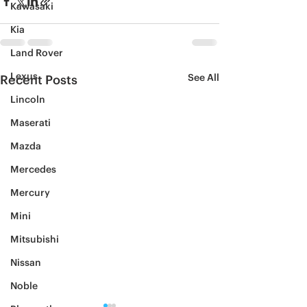
Kawasaki
Kia
Land Rover
Lexus
See All
Recent Posts
Lincoln
Maserati
Mazda
Mercedes
Mercury
Mini
Mitsubishi
Nissan
Noble